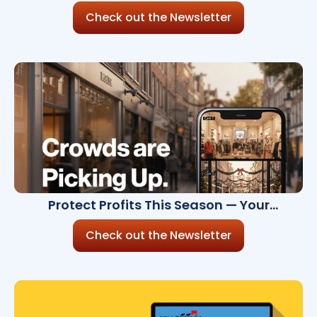
Check out the Newsletter
Protect Profits This Season — Your
November Security Brief
Check out the Newsletter