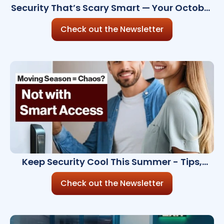
Security That’s Scary Smart — Your October
Update
Check out the Newsletter
Keep Security Cool This Summer - Tips,
Tools & Trends
Check out the Newsletter