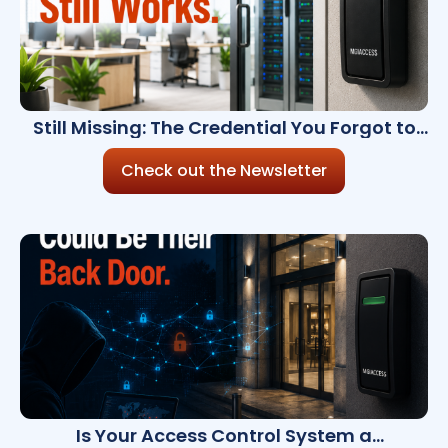
Still Missing: The Credential You Forgot to
Revoke
Check out the Newsletter
Is Your Access Control System a