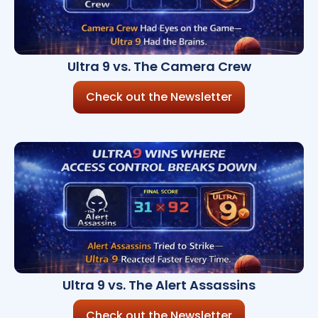
Ultra 9 vs. The Camera Crew
Check out the Newsletter
Ultra 9 vs. The Alert Assassins
Check out the Newsletter