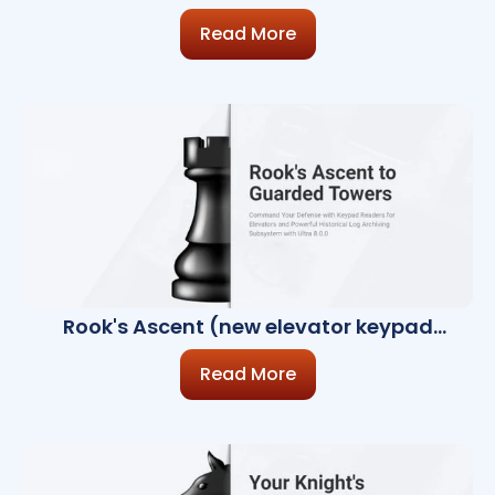
Recognition, CCTV Enhancements, LPR)
Read More
Rook's Ascent (new elevator keypad
readers, Historical Log Archiving
Subsystem)
Read More