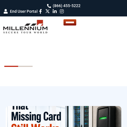
(866) 455-5222
End User Portal
Newsletters