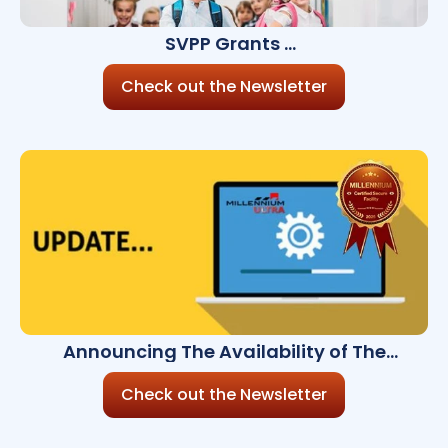
SVPP Grants
Are Open!
Check out the Newsletter
Announcing The Availability of The
Millennium Ultra 8.10.0
Check out the Newsletter