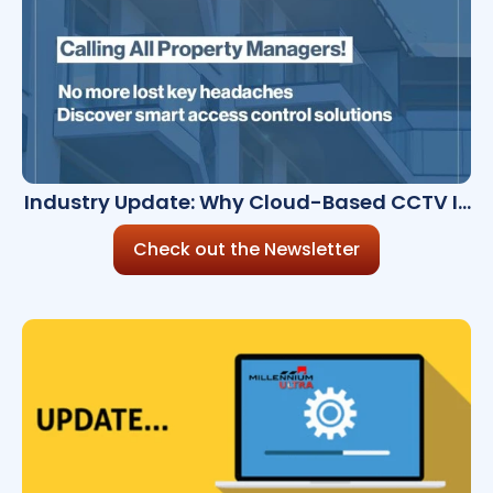
Industry Update: Why Cloud-Based CCTV Is
a Must-Have
Check out the Newsletter