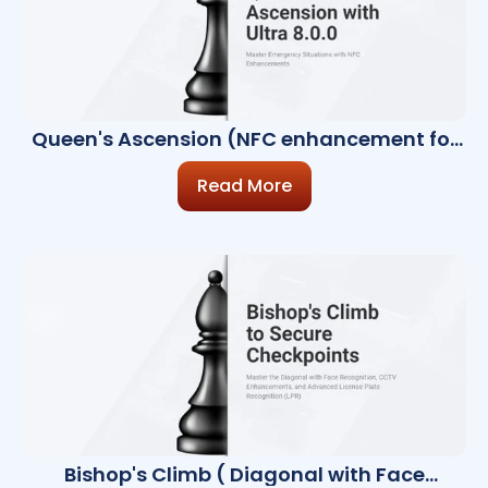
Queen's Ascension (NFC enhancement for
emergency use)
Read More
Bishop's Climb ( Diagonal with Face