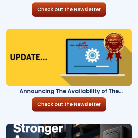
Cybersecurity Risk?
Check out the Newsletter
Announcing The Availability of The
Millennium Ultra 9.2
Check out the Newsletter