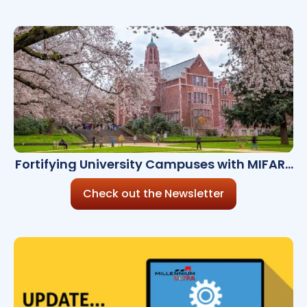
Fortifying University Campuses with MIFARE
Technology
Check out the Newsletter