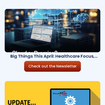
Big Things This April: Healthcare Focus,
Cloud Updates & Something Just for You
Check out the Newsletter