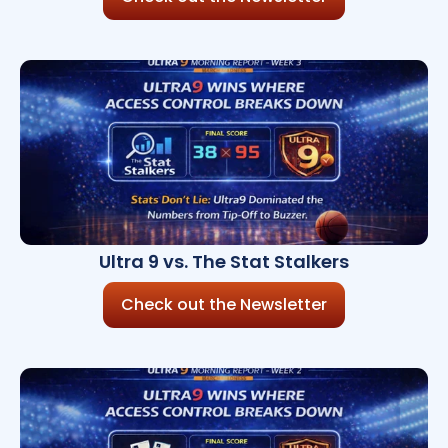
Ultra 9 vs. The Stat Stalkers
Check out the Newsletter