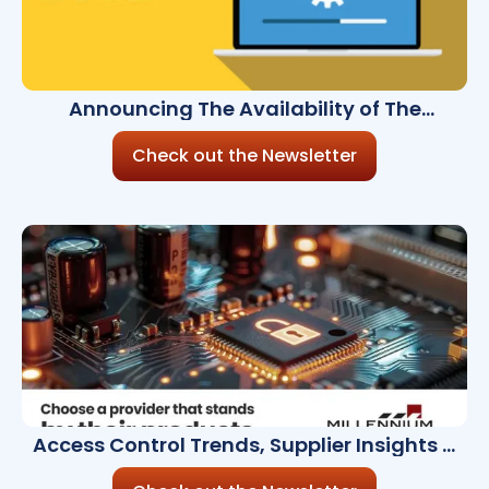
Announcing The Availability of The
Millennium Ultra 8.8.0
Check out the Newsletter
Access Control Trends, Supplier Insights &
Celebrating Women in Security