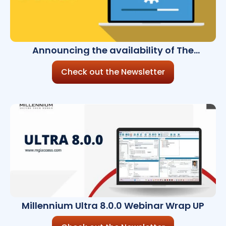
Announcing the availability of The
Millennium Ultra 7.11.0
Check out the Newsletter
Millennium Ultra 8.0.0 Webinar Wrap UP