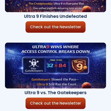
Ultra 9 Finishes Undefeated
Check out the Newsletter
Ultra 9 vs. The Gatekeepers
Check out the Newsletter