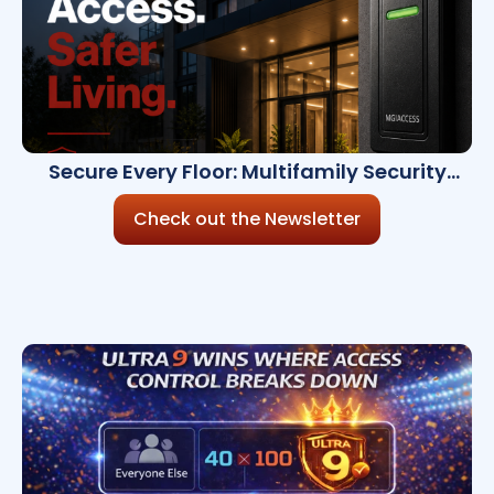
Secure Every Floor: Multifamily Security
Insights Inside
Check out the Newsletter