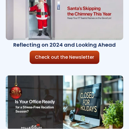
Reflecting on 2024 and Looking Ahead
Check out the Newsletter