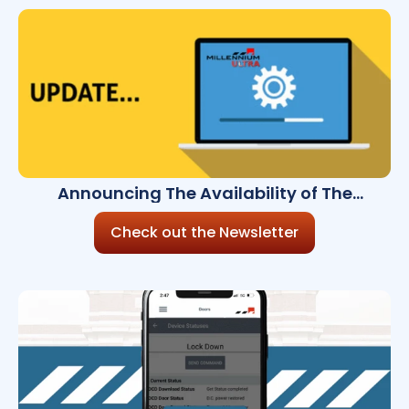
Announcing The Availability of The
Millennium Ultra 8.3.0
Check out the Newsletter