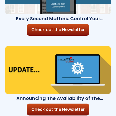
Every Second Matters: Control Your
Campus Security from Your Smartphone
Check out the Newsletter
Announcing The Availability of The
Millennium Ultra 8.2.0
Check out the Newsletter