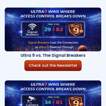
Ultra 9 vs. The Signal Breakers
Check out the Newsletter