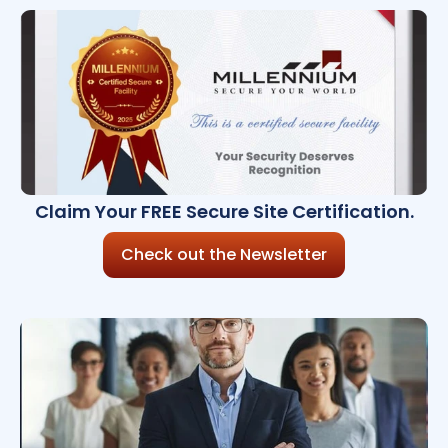
Claim Your FREE Secure Site Certification.
Check out the Newsletter