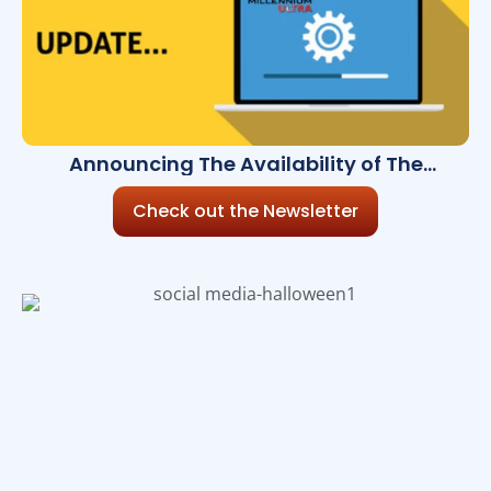
Announcing The Availability of The
Millennium Ultra 8.15.0
Check out the Newsletter