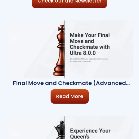
Check out the Newsletter
Final Move and Checkmate (Advanced
Access Control Hardware)
Read More