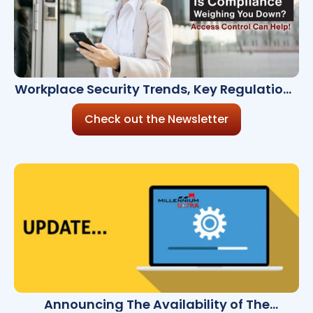
Workplace Security Trends, Key Regulations
& Cloud Solutions
Check out the Newsletter
Announcing The Availability of The