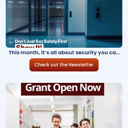
This month, it’s all about security you can
see,and trust
Check out the Newsletter