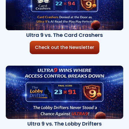
Ultra 9 vs. The Card Crashers
Check out the Newsletter
Ultra 9 vs. The Lobby Drifters