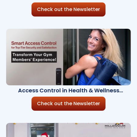
Millennium Ultra 8.6.0
Check out the Newsletter
Access Control in Health & Wellness
Facilities
Check out the Newsletter