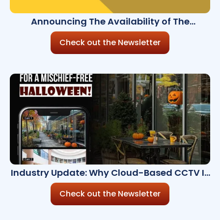
Announcing The Availability of The
Millennium Ultra 8.4.0 Now Enhanced with AI
Check out the Newsletter
Industry Update: Why Cloud-Based CCTV Is
a Must-Have
Check out the Newsletter