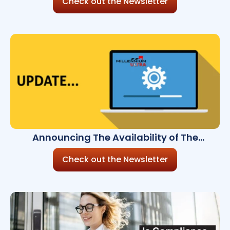
Check out the Newsletter
Announcing The Availability of The
Millennium Ultra 8.7.0
Check out the Newsletter