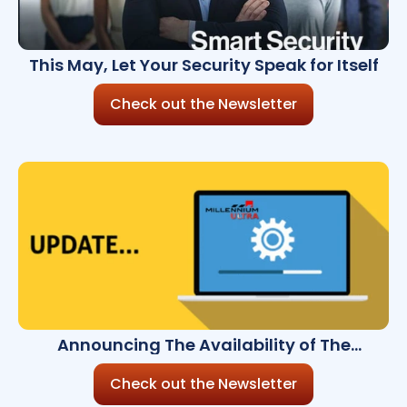
This May, Let Your Security Speak for Itself
Check out the Newsletter
Announcing The Availability of The
Millennium Ultra 8.9.0
Check out the Newsletter