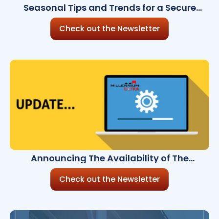
Seasonal Tips and Trends for a Secure
Holiday Season
Check out the Newsletter
Announcing The Availability of The
Millennium Ultra 8.5.0
Check out the Newsletter