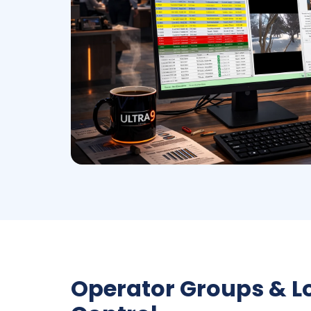
Operator Groups & 