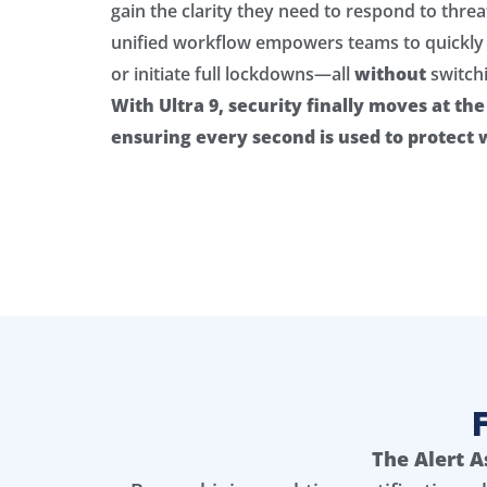
gain the clarity they need to respond to threa
unified workflow empowers teams to quickly 
or initiate full lockdowns—all
without
switch
With Ultra 9, security finally moves at th
ensuring every second is used to protect
The Alert A