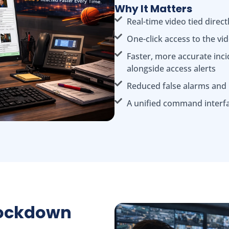
Why It Matters
Real-time video tied direct
One-click access to the vi
Faster, more accurate inci
alongside access alerts
Reduced false alarms and
A unified command interf
Lockdown