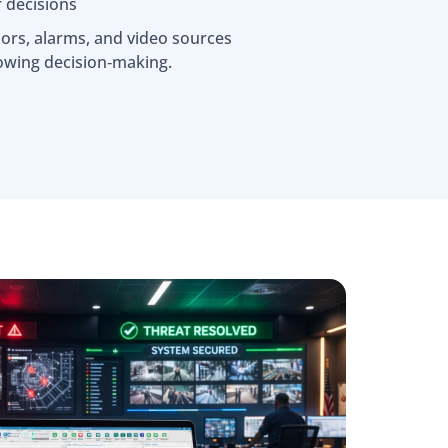
r decisions
ors, alarms, and video sources
owing decision‑making.