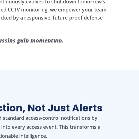
ontinuously evolves to shut down tomorrow’s
nified CCTV monitoring, we empower your team
backed by a responsive, future-proof defense
ssassins gain momentum.
ion, Not Just Alerts
 standard access‑control notifications by
o into every access event. This transforms a
tionable intelligence.