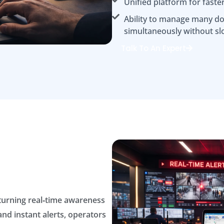
Unified platform for faste
Ability to manage many do
simultaneously without sl
Talk To An Expert
 turning real‑time awareness
and instant alerts, operators