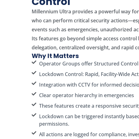
Control
Millennium Ultra provides a powerful way fo
who can perform critical security actions—esp
events such as emergencies, unauthorized acc
Its features go beyond simple access control
delegation, centralized oversight, and rapid 
Why It Matters
Operator Groups offer Structured Control
Lockdown Control: Rapid, Facility‑Wide Act
Integration with CCTV for informed decisi
Clear operator hierarchy in emergencies
These features create a responsive securi
Lockdown can be triggered instantly base
permissions.
All actions are logged for compliance, inve