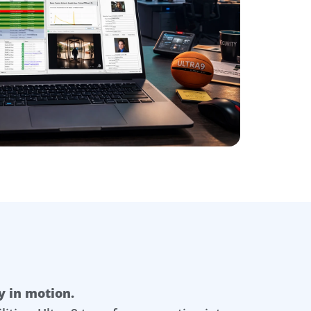
y in motion.