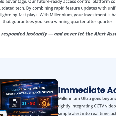
eld advantage. Our future-ready access control platform c
 outdated tech. By combining rapid feature updates with u
 lightning-fast plays. With Millennium, your investment is 
that guarantees you keep winning quarter after quarter.
 responded instantly — and never let the Alert A
Immediate Act
Millennium Ultra goes beyond
tightly integrating CCTV vide
simple alert into real‑time, ac