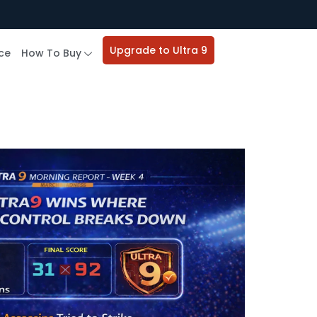
Upgrade to Ultra 9
ce
How To Buy