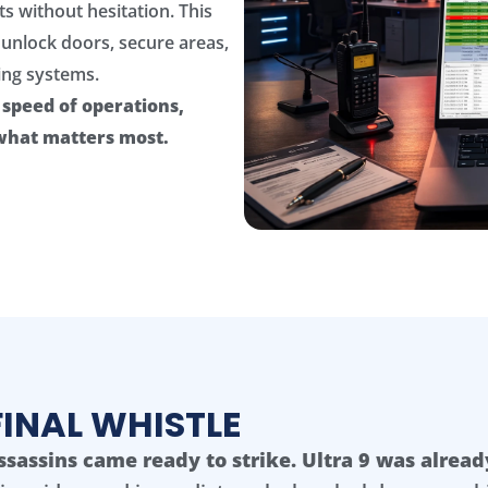
ts without hesitation. This
unlock doors, secure areas,
ing systems.
e speed of operations,
 what matters most.
FINAL WHISTLE
ssassins came ready to strike. Ultra 9 was alread