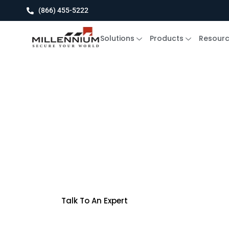
(866) 455-5222
Solutions
Products
Resour
The pressure is rising
Ultra 9 vs. Th
Breakers
Talk To An Expert