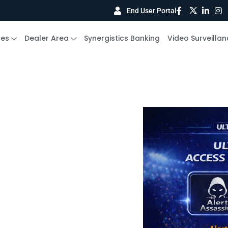
End User Portal
ces
Dealer Area
Synergistics Banking
Video Surveillan
e Signal