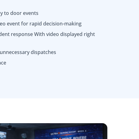
ly to door events
deo event for rapid decision-making
dent response With video displayed right
 unnecessary dispatches
ace