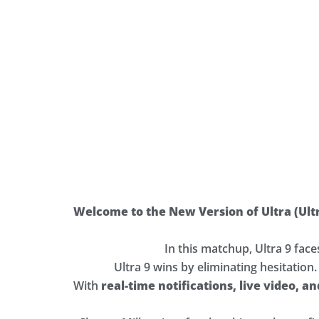
Welcome to the New Version of Ultra (Ult
In this matchup, Ultra 9 fac
Ultra 9 wins by eliminating hesitation
With
real-time notifications, live video, a