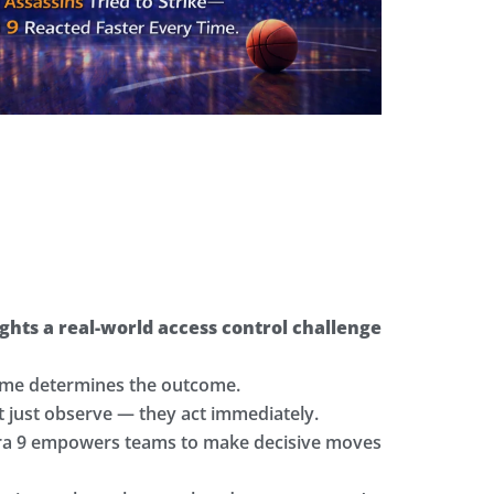
hts a real-world access control challenge
 time determines the outcome.
’t just observe — they act immediately.
tra 9 empowers teams to make decisive moves