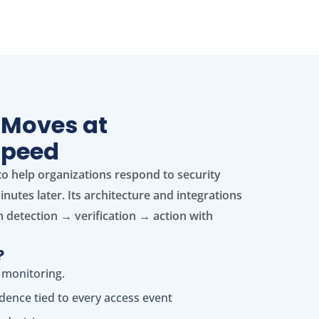
 Moves at
Speed
to help organizations respond to security
nutes later. Its architecture and integrations
 detection → verification → action with
?
 monitoring.
idence tied to every access event