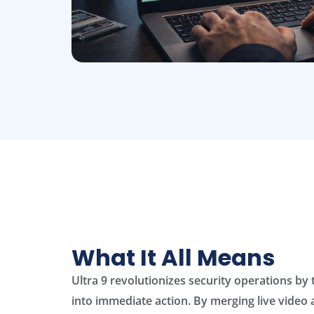
What It All Means
Ultra 9 revolutionizes security operations by
into immediate action. By merging live video 