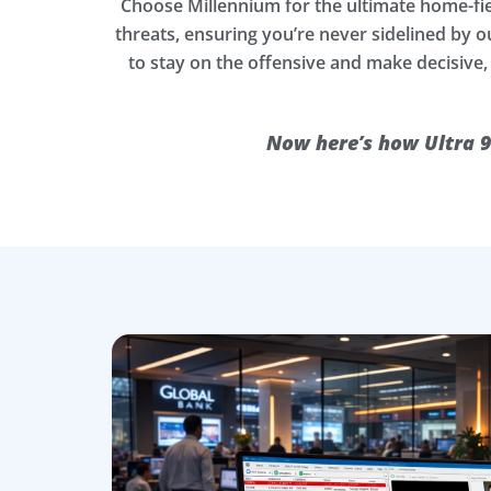
Choose Millennium for the ultimate home-fi
threats, ensuring you’re never sidelined by
to stay on the offensive and make decisive,
Now here’s how Ultra 9