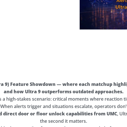
ra 9) Feature Showdown — where each matchup highlig
and how Ultra 9 outperforms outdated approaches.
es a high-stakes scenario: critical moments where reaction
. When alerts trigger and situations escalate, operators don
nd direct door or floor unlock capabilities from UMC
, Ul
the second it matters.