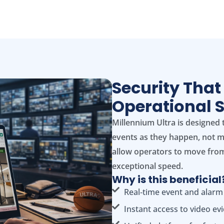
Security That
Operational 
Millennium Ultra is designed 
events as they happen, not mi
allow operators to move from
exceptional speed.
Why is this beneficial
Real‑time event and alarm
Instant access to video ev