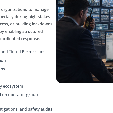
r organizations to manage
ecially during high‑stakes
ess, or building lockdowns.
 by enabling structured
coordinated response.
 and Tiered Permissions
ion
ons
ty ecosystem
d on operator group
stigations, and safety audits