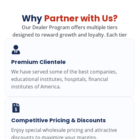
Why
Partner with Us?
Our Dealer Program offers multiple tiers
designed
to
reward growth
and
loyalty.
Each
tier
Premium Clientele
We have served some of the best companies,
educational institutes, hospitals, financial
institutes of America.
Competitive Pricing & Discounts
Enjoy special wholesale pricing and attractive
discounts to maximize your margins.