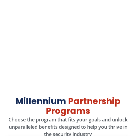
Stop Right There
Think you can find better
hardware prices? We dare
you!
We’re confident ours are the best—find a better deal,
and we’ll give your money back!
Take the Challenge!
Millennium
Partnership
Programs
Choose the program that fits your goals and unlock
unparalleled benefits designed to help you thrive in
the security industry