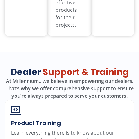
effective
products
for their
projects.
Dealer
Support & Training
At Millennium.. we believe in empowering our dealers.
That’s why we offer comprehensive support to ensure
you’re always prepared to serve your customers.
Product Training
Learn everything there is to know about our