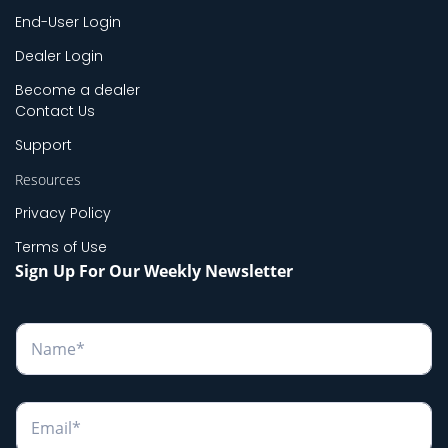
End-User Login
Dealer Login
Become a dealer
Contact Us
Support
Resources
Privacy Policy
Terms of Use
Sign Up For Our Weekly Newsletter
N
a
m
e
*
E
m