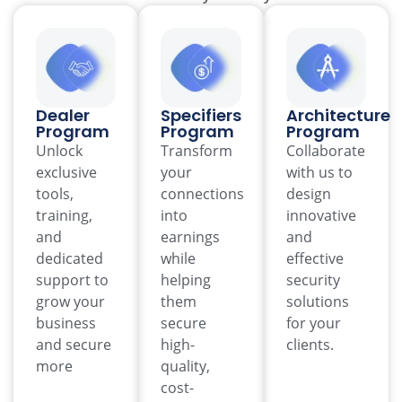
Dealer
Specifiers
Architecture
Program
Program
Program
Unlock
Transform
Collaborate
exclusive
your
with us to
tools,
connections
design
training,
into
innovative
and
earnings
and
dedicated
while
effective
support to
helping
security
grow your
them
solutions
business
secure
for your
and secure
high-
clients.
more
quality,
cost-