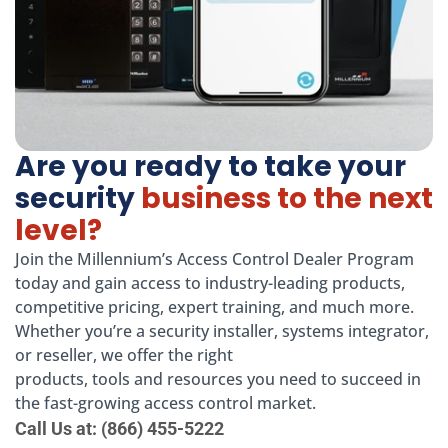
Are you ready to take your
security
business to the next
level?
Join the Millennium’s Access Control Dealer Program
today and gain access to industry-leading products,
competitive pricing, expert training, and much more.
Whether you’re a security installer, systems integrator,
or reseller, we offer the right
products, tools and resources you need to succeed in
the fast-growing access control market.
Call Us at: (866) 455-5222