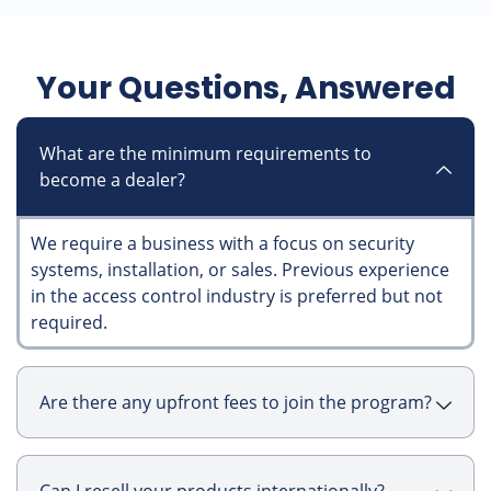
Your Questions, Answered
What are the minimum requirements to
become a dealer?
We require a business with a focus on security
systems, installation, or sales. Previous experience
in the access control industry is preferred but not
required.
Are there any upfront fees to join the program?