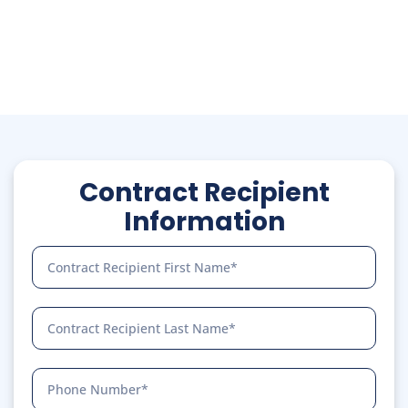
your network.
Know More
Contract Recipient
Information