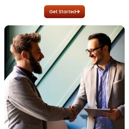
your long-term enterprise value.
Get Started
Apply today to lock in your RMR structure.