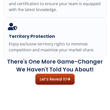
and certification to ensure your team is equipped
with the latest knowledge.
Territory Protection
Enjoy exclusive territory rights to minimize
competition and maximize your market share.
There's One More Game-Changer
We Haven't Told You About!
Let’s Reveal It!