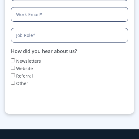
How did you hear about us?
Newsletters
Website
Referral
Other
Submit