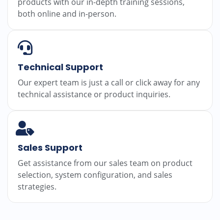
products with our in-depth training sessions,
both online and in-person.
Technical Support
Our expert team is just a call or click away for any
technical assistance or product inquiries.
Sales Support
Get assistance from our sales team on product
selection, system configuration, and sales
strategies.