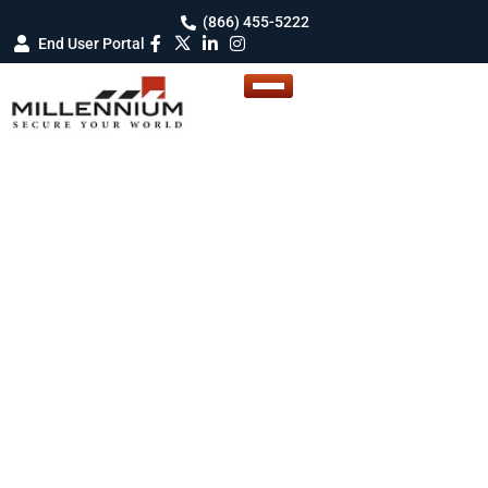
(866) 455-5222
End User Portal
Enterprise Access Control System
We’ve Got the Winning
Card to Win Your Next
Bid!
Get the tools, support, and recurring revenue
you need to succeed. We provide lead gen, co-
branded materials, training, protection and a
true RMR share on every door so you can build