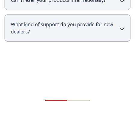
Can I resell your products internationally?
What kind of support do you provide for new
dealers?
Talk To Us
Specifiers Program
Ready to increase your profit?
A program that thrives on strong collaboration, is
fueled by unwavering dedication, and is designed
to create lasting, long-term success for you and