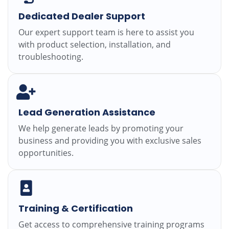
Dedicated Dealer Support
Our expert support team is here to assist you
with product selection, installation, and
troubleshooting.
Lead Generation Assistance
We help generate leads by promoting your
business and providing you with exclusive sales
opportunities.
Training & Certification
Get access to comprehensive training programs