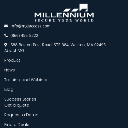
info@mgiaccess.com
(866) 455-5222
588 Boston Post Road, STE 384, Weston, MA 02493
About MGI
Product
News
Training and Webinar
Blog
Success Stories
Get a quote
Request a Demo
Find a Dealer