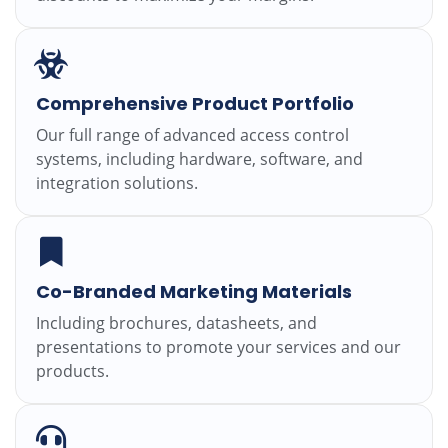
Comprehensive Product Portfolio
Our full range of advanced access control
systems, including hardware, software, and
integration solutions.
Co-Branded Marketing Materials
Including brochures, datasheets, and
presentations to promote your services and our
products.