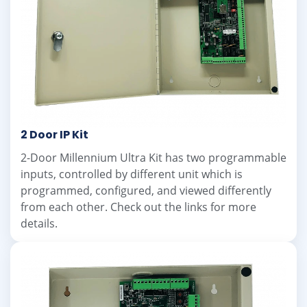
2 Door IP Kit
2-Door Millennium Ultra Kit has two programmable
inputs, controlled by different unit which is
programmed, configured, and viewed differently
from each other. Check out the links for more
details.