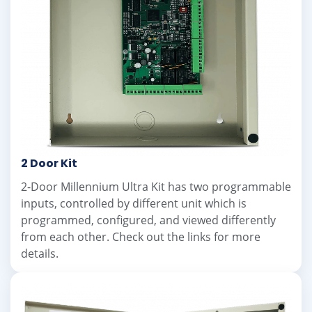
2 Door Kit
2-Door Millennium Ultra Kit has two programmable
inputs, controlled by different unit which is
programmed, configured, and viewed differently
from each other. Check out the links for more
details.