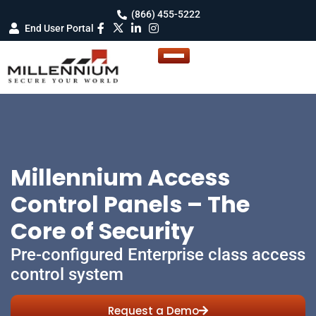
(866) 455-5222
End User Portal
Millennium Access
Control Panels – The
Core of Security
Pre-configured Enterprise class access
control system
Request a Demo