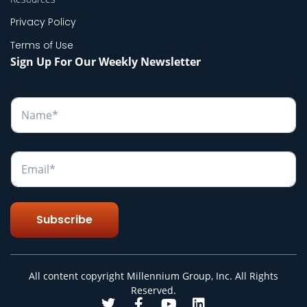
Privacy Policy
Terms of Use
Sign Up For Our Weekly Newsletter
N
a
m
e
*
E
m
a
i
l
Subscribe
*
All content copyright Millennium Group, Inc. All Rights
Reserved.