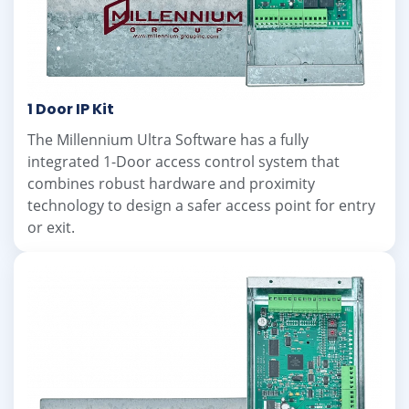
1 Door IP Kit
The Millennium Ultra Software has a fully
integrated 1-Door access control system that
combines robust hardware and proximity
technology to design a safer access point for entry
or exit.