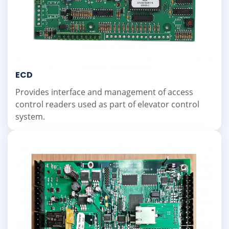
ECD
Provides interface and management of access
control readers used as part of elevator control
system.