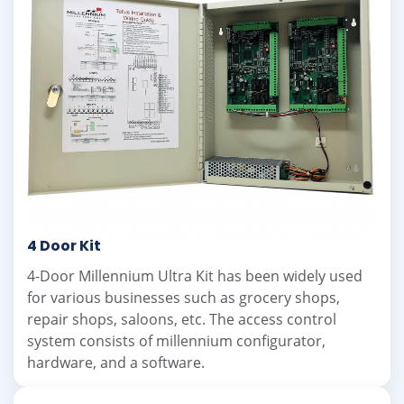
4 Door Kit
4-Door Millennium Ultra Kit has been widely used
for various businesses such as grocery shops,
repair shops, saloons, etc. The access control
system consists of millennium configurator,
hardware, and a software.