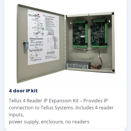
4 door IP kit
Tellus 4 Reader IP Expansion Kit – Provides IP
connection to Tellus Systems. Includes 4 reader
inputs,
power supply, enclosure, no readers