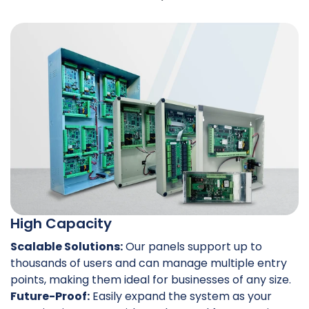
High Capacity
Scalable Solutions:
Our panels support up to
thousands of users and can manage multiple entry
points, making them ideal for businesses of any size.
Future-Proof:
Easily expand the system as your