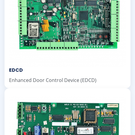
EDCD
Enhanced Door Control Device (EDCD)