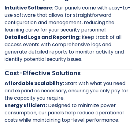
Intuitive Software:
Our panels come with easy-to-
use software that allows for straightforward
configuration and management, reducing the
learning curve for your security personnel.
Detailed Logs and Reporting:
Keep track of all
access events with comprehensive logs and
generate detailed reports to monitor activity and
identify potential security issues.
Cost-Effective Solutions
Affordable Scalability:
Start with what you need
and expand as necessary, ensuring you only pay for
the capacity you require.
Energy Efficient:
Designed to minimize power
consumption, our panels help reduce operational
costs while maintaining top-level performance.