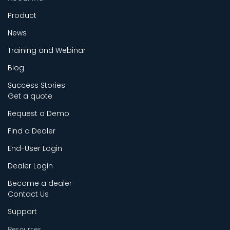
Product
News
Training and Webinar
Blog
Success Stories
Get a quote
Request a Demo
Find a Dealer
End-User Login
Dealer Login
Become a dealer
Contact Us
Support
Resources