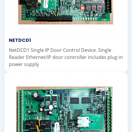
NETDCD1
NetDCD1 Single IP Door Control Device. Single
Reader Ethernet/IP door controller includes plug-in
power supply