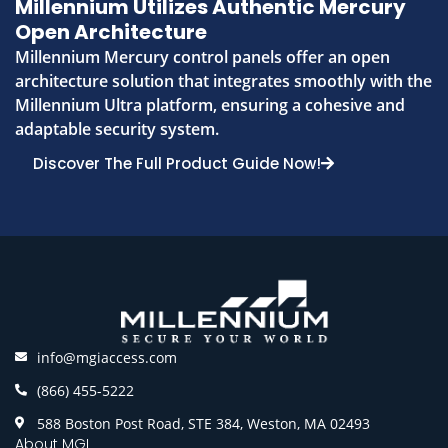
Millennium Utilizes Authentic Mercury
Open Architecture
Millennium Mercury control panels offer an open
architecture solution that integrates smoothly with the
Millennium Ultra platform, ensuring a cohesive and
adaptable security system.
Discover The Full Product Guide Now!
info@mgiaccess.com
(866) 455-5222
588 Boston Post Road, STE 384, Weston, MA 02493
About MGI