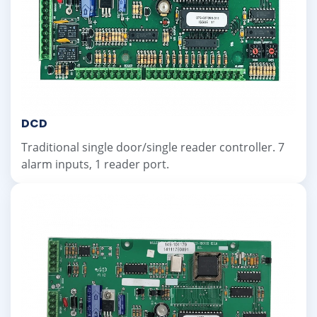
DCD
Traditional single door/single reader controller. 7
alarm inputs, 1 reader port.