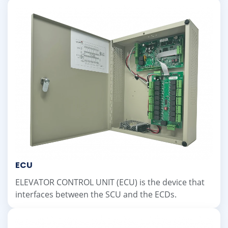
ECU
ELEVATOR CONTROL UNIT (ECU) is the device that
interfaces between the SCU and the ECDs.