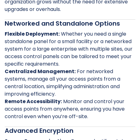
organization grows without the need for extensive
upgrades or overhauls.
Networked and Standalone Options
Flexible Deployment:
Whether you need a single
standalone panel for a small facility or a networked
system for a large enterprise with multiple sites, our
access control panels can be tailored to meet your
specific requirements.
Centralized Management:
For networked
systems, manage all your access points from a
central location, simplifying administration and
improving efficiency.
Remote Accessibility:
Monitor and control your
access points from anywhere, ensuring you have
control even when you’re off-site.
Advanced Encryption