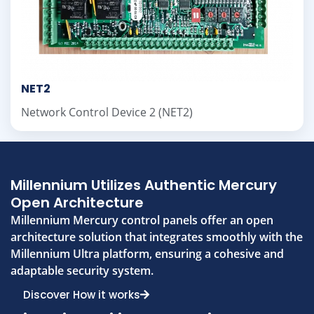
NET2
Network Control Device 2 (NET2)
Millennium Utilizes Authentic Mercury
Open Architecture
Millennium Mercury control panels offer an open
architecture solution that integrates smoothly with the
Millennium Ultra platform, ensuring a cohesive and
adaptable security system.
Discover How it works