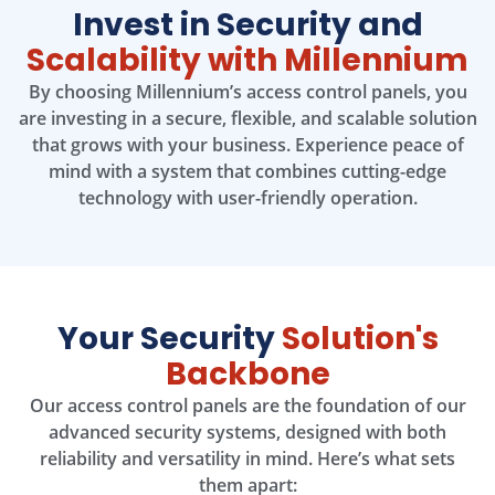
Invest in Security and
Scalability with Millennium
By choosing Millennium’s access control panels, you
are investing in a secure, flexible, and scalable solution
that grows with your business. Experience peace of
mind with a system that combines cutting-edge
technology with user-friendly operation.
Your Security
Solution's
Backbone
Our access control panels are the foundation of our
advanced security systems, designed with both
reliability and versatility in mind. Here’s what sets
them apart: