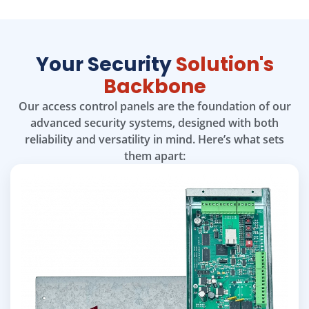
Your Security
Solution's
Backbone
Our access control panels are the foundation of our
advanced security systems, designed with both
reliability and versatility in mind. Here’s what sets
them apart: