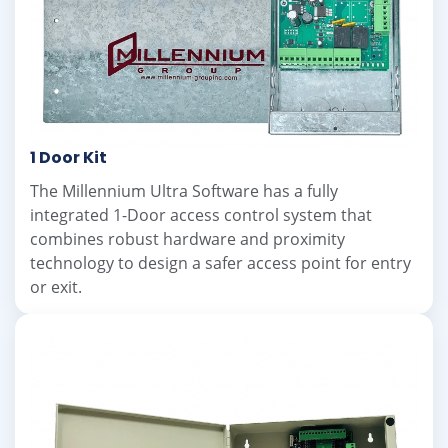
1 Door Kit
The Millennium Ultra Software has a fully
integrated 1-Door access control system that
combines robust hardware and proximity
technology to design a safer access point for entry
or exit.