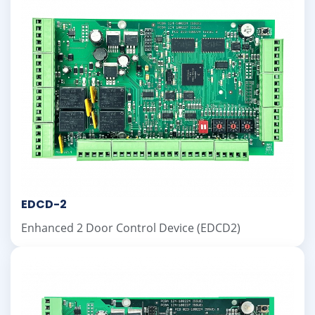
EDCD-2
Enhanced 2 Door Control Device (EDCD2)