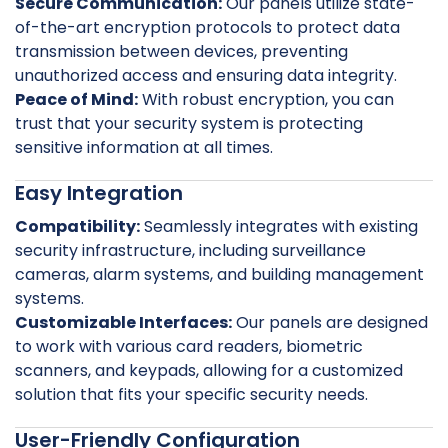
Secure Communication:
Our panels utilize state-
of-the-art encryption protocols to protect data
transmission between devices, preventing
unauthorized access and ensuring data integrity.
Peace of Mind:
With robust encryption, you can
trust that your security system is protecting
sensitive information at all times.
Easy Integration
Compatibility:
Seamlessly integrates with existing
security infrastructure, including surveillance
cameras, alarm systems, and building management
systems.
Customizable Interfaces:
Our panels are designed
to work with various card readers, biometric
scanners, and keypads, allowing for a customized
solution that fits your specific security needs.
User-Friendly Configuration