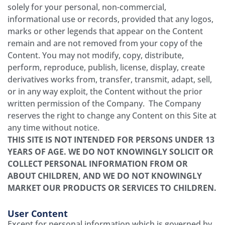
solely for your personal, non-commercial,
informational use or records, provided that any logos,
marks or other legends that appear on the Content
remain and are not removed from your copy of the
Content. You may not modify, copy, distribute,
perform, reproduce, publish, license, display, create
derivatives works from, transfer, transmit, adapt, sell,
or in any way exploit, the Content without the prior
written permission of the Company. The Company
reserves the right to change any Content on this Site at
any time without notice.
THIS SITE IS NOT INTENDED FOR PERSONS UNDER 13
YEARS OF AGE. WE DO NOT KNOWINGLY SOLICIT OR
COLLECT PERSONAL INFORMATION FROM OR
ABOUT CHILDREN, AND WE DO NOT KNOWINGLY
MARKET OUR PRODUCTS OR SERVICES TO CHILDREN.
User Content
Except for personal information which is governed by