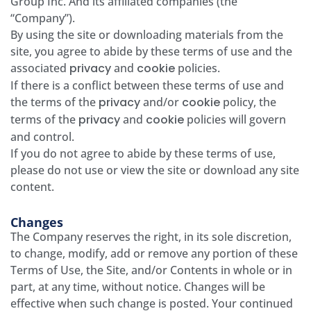
Group Inc. And its affiliated companies (the
“Company”).
By using the site or downloading materials from the
site, you agree to abide by these terms of use and the
associated
privacy
and
cookie
policies.
If there is a conflict between these terms of use and
the terms of the
privacy
and/or
cookie
policy, the
terms of the
privacy
and
cookie
policies will govern
and control.
If you do not agree to abide by these terms of use,
please do not use or view the site or download any site
content.
Changes
The Company reserves the right, in its sole discretion,
to change, modify, add or remove any portion of these
Terms of Use, the Site, and/or Contents in whole or in
part, at any time, without notice. Changes will be
effective when such change is posted. Your continued