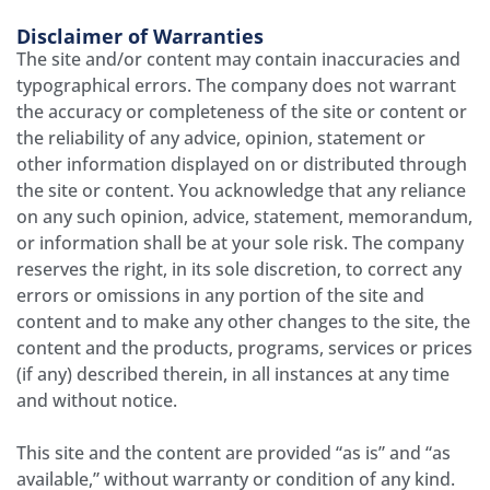
Disclaimer of Warranties
The site and/or content may contain inaccuracies and
typographical errors. The company does not warrant
the accuracy or completeness of the site or content or
the reliability of any advice, opinion, statement or
other information displayed on or distributed through
the site or content. You acknowledge that any reliance
on any such opinion, advice, statement, memorandum,
or information shall be at your sole risk. The company
reserves the right, in its sole discretion, to correct any
errors or omissions in any portion of the site and
content and to make any other changes to the site, the
content and the products, programs, services or prices
(if any) described therein, in all instances at any time
and without notice.
This site and the content are provided “as is” and “as
available,” without warranty or condition of any kind.