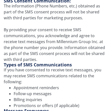
SMS Consent Communication:
The information (Phone Numbers, etc.) obtained as
part of the SMS consent process will not be shared
with third parties for marketing purposes.
By providing your consent to receive SMS
communications, you acknowledge and agree to
receive text messages from
Millennium Group Inc.
at
the phone number you provide. Information obtained
as part of the SMS consent process will not be shared
with third parties.
Types of SMS Communications
If you have consented to receive text messages, you
may receive SMS communications related to the
following:
Appointment reminders
Follow-up messages
Billing inquiries
Promotions or offers (if applicable)
Message Frequency: