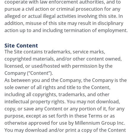
cooperate with law enforcement authorities, and to
pursue a civil action or criminal prosecution for any
alleged or actual illegal activities involving this site. In
addition, misuse of this site may result in disciplinary
action up to and including termination of employment.
Site Content
The Site contains trademarks, service marks,
copyrighted materials, and/or other content owned,
licensed, or used/hosted with permission by the
Company (“Content”).
As between you and the Company, the Company is the
sole owner of all rights and title to the Content,
including all copyrights, trademarks, and other
intellectual property rights. You may not download,
copy, or save any Content or any portion of it, for any
purpose, except as set forth in these Terms or as
otherwise approved for use by Millennium Group Inc.
You may download and/or print a copy of the Content