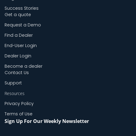
Success Stories
Get a quote
Request a Demo
Find a Dealer
End-User Login
Dealer Login
Become a dealer
Contact Us
Support
Resources
Privacy Policy
Terms of Use
Sign Up For Our Weekly Newsletter