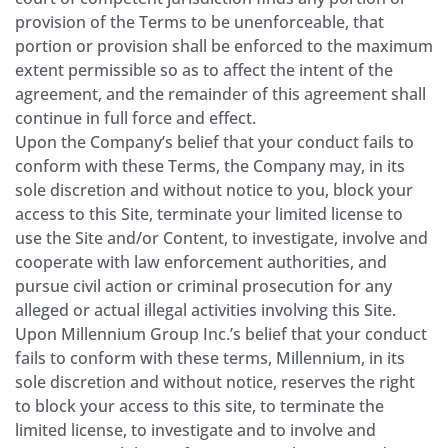
provision of the Terms to be unenforceable, that
portion or provision shall be enforced to the maximum
extent permissible so as to affect the intent of the
agreement, and the remainder of this agreement shall
continue in full force and effect.
Upon the Company’s belief that your conduct fails to
conform with these Terms, the Company may, in its
sole discretion and without notice to you, block your
access to this Site, terminate your limited license to
use the Site and/or Content, to investigate, involve and
cooperate with law enforcement authorities, and
pursue civil action or criminal prosecution for any
alleged or actual illegal activities involving this Site.
Upon Millennium Group Inc.’s belief that your conduct
fails to conform with these terms, Millennium, in its
sole discretion and without notice, reserves the right
to block your access to this site, to terminate the
limited license, to investigate and to involve and