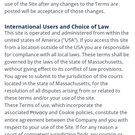
use of the Site after any changes to the Terms are
posted will be acceptance of those changes.
International Users and Choice of Law
This site is operated and administered from within the
united states of America (“USA”). If you access this site
from a location outside of the USA you are responsible
for compliance with all local laws. These terms shall be
governed by the laws of the state of Massachusetts,
without giving effect to its conflict of law provisions.
You agree to submit to the jurisdiction of the courts
located in the state of Massachusetts, for the
resolution of all disputes arising from or related to
these terms and/or your use of the site.
These Terms of use, which incorporate the
associated
Privacy
and Cookie policies, constitute the
entire agreement between the Company and you with
respect to your use of the Site. If for any reason a
court of competent jurisdiction finds any portion or