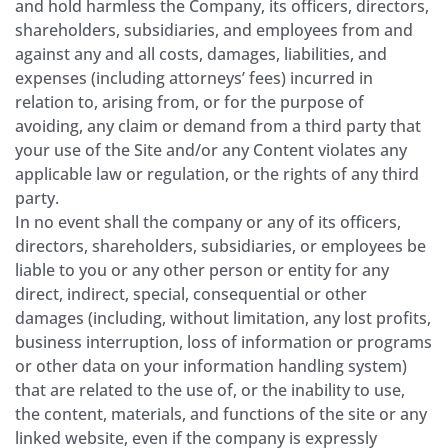
and hold harmless the Company, its officers, directors,
shareholders, subsidiaries, and employees from and
against any and all costs, damages, liabilities, and
expenses (including attorneys’ fees) incurred in
relation to, arising from, or for the purpose of
avoiding, any claim or demand from a third party that
your use of the Site and/or any Content violates any
applicable law or regulation, or the rights of any third
party.
In no event shall the company or any of its officers,
directors, shareholders, subsidiaries, or employees be
liable to you or any other person or entity for any
direct, indirect, special, consequential or other
damages (including, without limitation, any lost profits,
business interruption, loss of information or programs
or other data on your information handling system)
that are related to the use of, or the inability to use,
the content, materials, and functions of the site or any
linked website, even if the company is expressly