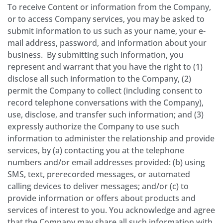
To receive Content or information from the Company,
or to access Company services, you may be asked to
submit information to us such as your name, your e­
mail address, password, and information about your
business. By submitting such information, you
represent and warrant that you have the right to (1)
disclose all such information to the Company, (2)
permit the Company to collect (including consent to
record telephone conversations with the Company),
use, disclose, and transfer such information; and (3)
expressly authorize the Company to use such
information to administer the relationship and provide
services, by (a) contacting you at the telephone
numbers and/or email addresses provided: (b) using
SMS, text, prerecorded messages, or automated
calling devices to deliver messages; and/or (c) to
provide information or offers about products and
services of interest to you. You acknowledge and agree
that the Company may share all such information with