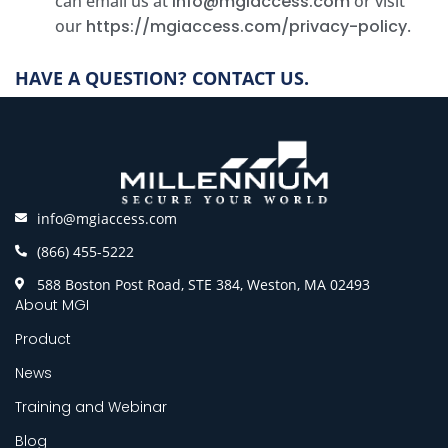
can email us at
info@mgiaccess.com
or visit
our
https://mgiaccess.com/privacy-policy
.
HAVE A QUESTION? CONTACT US.
info@mgiaccess.com
(866) 455-5222
588 Boston Post Road, STE 384, Weston, MA 02493
About MGI
Product
News
Training and Webinar
Blog