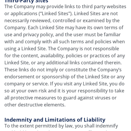
Third­-Party Sites
The Company may provide links to third party websites
or applications (“Linked Sites”). Linked Sites are not
necessarily reviewed, controlled or examined by the
Company. Each Linked Site may have its own terms of
use and privacy policy, and the user must be familiar
with and comply with all such terms and policies when
using a Linked Site. The Company is not responsible
for the content, availability, policies or practices of any
Linked Site, or any additional links contained therein.
These links do not imply or constitute the Company’s
endorsement or sponsorship of the Linked Site or any
company or service. If you visit any Linked Site, you do
so at your own risk and it is your responsibility to take
all protective measures to guard against viruses or
other destructive elements.
Indemnity and Limitations of Liability
To the extent permitted by law, you shall indemnify