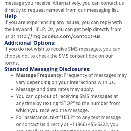
message you receive. Alternatively, you can contact us
directly to request removal from our messaging list.
Help
If you are experiencing any issues, you can reply with
the keyword HELP. Or, you can get help directly from
us at
http://mgiaccess.com/contact-us
Additional Options:
If you do not wish to receive SMS messages, you can
choose not to check the SMS consent box on our
forms.
Standard Messaging Disclosures:
Message Frequency:
Frequency of messages may
vary depending on your interactions with us.
Message and data rates may apply.
You can opt-out of receiving SMS messages at
any time by texting “STOP” to the number from
which you received the message.
For assistance, text “HELP” to any text message
or contact us directly at +1 (866) 455-5222, you