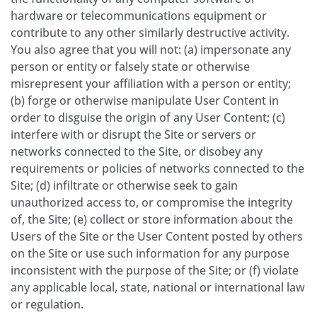
hardware or telecommunications equipment or
contribute to any other similarly destructive activity.
You also agree that you will not: (a) impersonate any
person or entity or falsely state or otherwise
misrepresent your affiliation with a person or entity;
(b) forge or otherwise manipulate User Content in
order to disguise the origin of any User Content; (c)
interfere with or disrupt the Site or servers or
networks connected to the Site, or disobey any
requirements or policies of networks connected to the
Site; (d) infiltrate or otherwise seek to gain
unauthorized access to, or compromise the integrity
of, the Site; (e) collect or store information about the
Users of the Site or the User Content posted by others
on the Site or use such information for any purpose
inconsistent with the purpose of the Site; or (f) violate
any applicable local, state, national or international law
or regulation.