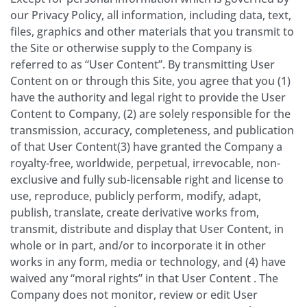
our Privacy Policy, all information, including data, text,
files, graphics and other materials that you transmit to
the Site or otherwise supply to the Company is
referred to as “User Content”. By transmitting User
Content on or through this Site, you agree that you (1)
have the authority and legal right to provide the User
Content to Company, (2) are solely responsible for the
transmission, accuracy, completeness, and publication
of that User Content(3) have granted the Company a
royalty-free, worldwide, perpetual, irrevocable, non-
exclusive and fully sub-licensable right and license to
use, reproduce, publicly perform, modify, adapt,
publish, translate, create derivative works from,
transmit, distribute and display that User Content, in
whole or in part, and/or to incorporate it in other
works in any form, media or technology, and (4) have
waived any “moral rights” in that User Content . The
Company does not monitor, review or edit User