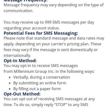
Message frequency may vary depending on the type of
communication.
You may receive up to
999
SMS messages per day
regarding your
account status
.
Potential Fees for SMS Messaging:
Please note that standard message and data rates may
apply, depending on your carrier’s pricing plan. These
fees may vary if the message is sent domestically or
internationally.
Opt-In Method:
You may opt-in to receive SMS messages
from
Millennium Group Inc.
in the following ways:
Verbally, during a conversation
By submitting an online form
By filling out a paper form
Opt-Out Method:
You can opt out of receiving SMS messages at any
time. To do so, simply reply “STOP” to any SMS