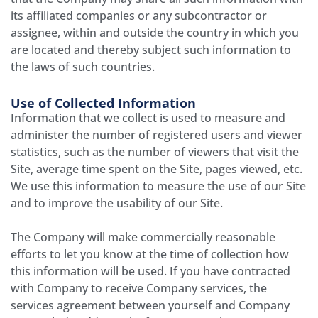
its affiliated companies or any subcontractor or
assignee, within and outside the country in which you
are located and thereby subject such information to
the laws of such countries.
Use of Collected Information
Information that we collect is used to measure and
administer the number of registered users and viewer
statistics, such as the number of viewers that visit the
Site, average time spent on the Site, pages viewed, etc.
We use this information to measure the use of our Site
and to improve the usability of our Site.
The Company will make commercially reasonable
efforts to let you know at the time of collection how
this information will be used. If you have contracted
with Company to receive Company services, the
services agreement between yourself and Company