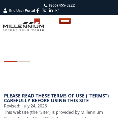
(866) 455-5222
End User Portal
Terms Of Use
PLEASE READ THESE TERMS OF USE (“TERMS”)
CAREFULLY BEFORE USING THIS SITE
Revised: July 24, 2026
This website (the “Site”) is provided by Millennium