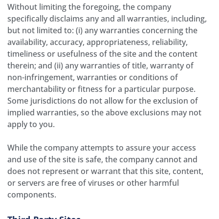
Without limiting the foregoing, the company
specifically disclaims any and all warranties, including,
but not limited to: (i) any warranties concerning the
availability, accuracy, appropriateness, reliability,
timeliness or usefulness of the site and the content
therein; and (ii) any warranties of title, warranty of
non-infringement, warranties or conditions of
merchantability or fitness for a particular purpose.
Some jurisdictions do not allow for the exclusion of
implied warranties, so the above exclusions may not
apply to you.
While the company attempts to assure your access
and use of the site is safe, the company cannot and
does not represent or warrant that this site, content,
or servers are free of viruses or other harmful
components.