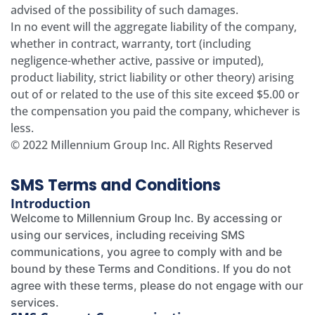
advised of the possibility of such damages.
In no event will the aggregate liability of the company,
whether in contract, warranty, tort (including
negligence-whether active, passive or imputed),
product liability, strict liability or other theory) arising
out of or related to the use of this site exceed $5.00 or
the compensation you paid the company, whichever is
less.
© 2022 Millennium Group Inc. All Rights Reserved
SMS Terms and Conditions
Introduction
Welcome to Millennium Group Inc. By accessing or
using our services, including receiving SMS
communications, you agree to comply with and be
bound by these Terms and Conditions. If you do not
agree with these terms, please do not engage with our
services.