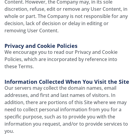
Content. However, the Company may, in its sole
discretion, refuse, edit or remove any User Content, in
whole or part. The Company is not responsible for any
decision, lack of decision or delay in editing or
removing User Content.
Privacy and Cookie Policies
We encourage you to read our Privacy and Cookie
Policies, which are incorporated by reference into
these Terms.
Information Collected When You Visit the Site
Our servers may collect the domain names, e­mail
addresses, and first and last names of visitors. In
addition, there are portions of this Site where we may
need to collect personal information from you for a
specific purpose, such as to provide you with the
information you request, and/or to provide services to
you.