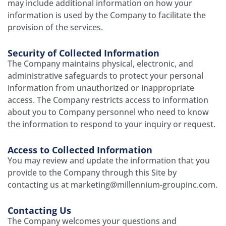
may include additional information on how your
information is used by the Company to facilitate the
provision of the services.
Security of Collected Information
The Company maintains physical, electronic, and
administrative safeguards to protect your personal
information from unauthorized or inappropriate
access. The Company restricts access to information
about you to Company personnel who need to know
the information to respond to your inquiry or request.
Access to Collected Information
You may review and update the information that you
provide to the Company through this Site by
contacting us at marketing@millennium-groupinc.com.
Contacting Us
The Company welcomes your questions and