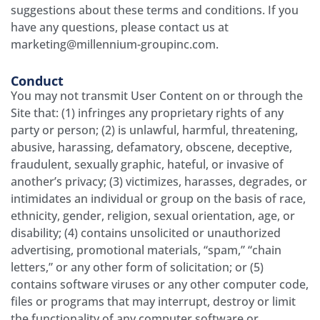
suggestions about these terms and conditions. If you
have any questions, please contact us at
marketing@millennium-groupinc.com.
Conduct
You may not transmit User Content on or through the
Site that: (1) infringes any proprietary rights of any
party or person; (2) is unlawful, harmful, threatening,
abusive, harassing, defamatory, obscene, deceptive,
fraudulent, sexually graphic, hateful, or invasive of
another’s privacy; (3) victimizes, harasses, degrades, or
intimidates an individual or group on the basis of race,
ethnicity, gender, religion, sexual orientation, age, or
disability; (4) contains unsolicited or unauthorized
advertising, promotional materials, “spam,” “chain
letters,” or any other form of solicitation; or (5)
contains software viruses or any other computer code,
files or programs that may interrupt, destroy or limit
the functionality of any computer software or