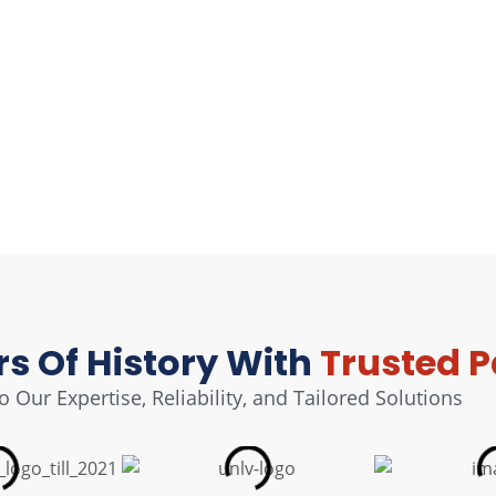
rs Of History With
Trusted P
 Our Expertise, Reliability, and Tailored Solutions