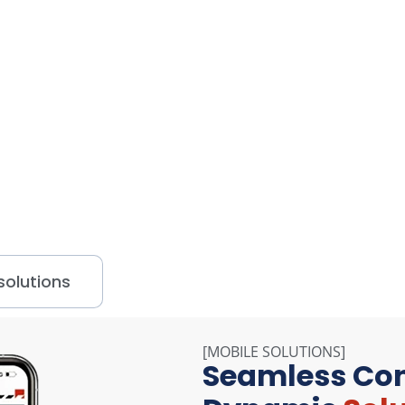
Explore our solutions - Click to Watch Videos
olutions
[MOBILE SOLUTIONS]
Seamless Con