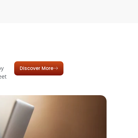
oy
Discover More
eet