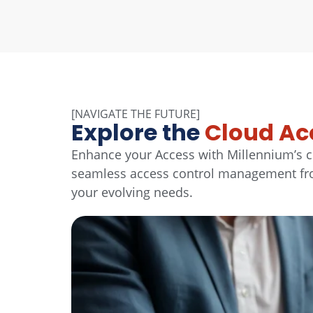
[NAVIGATE THE FUTURE]
Explore the
Cloud Ac
Enhance your Access with Millennium’s c
seamless access control management from
your evolving needs.