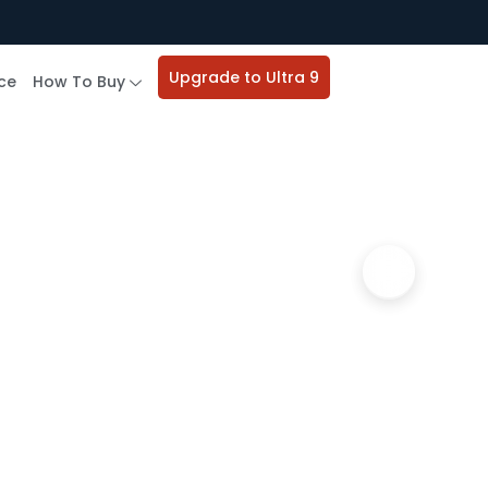
Upgrade to Ultra 9
ce
How To Buy