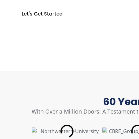
Secure Your World
Let's Get Started
60 Yea
With Over a Million Doors: A Testament to