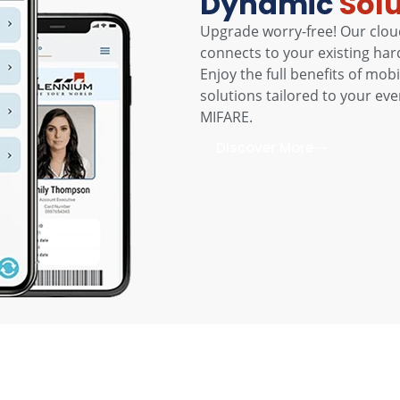
Dynamic
Sol
Upgrade worry-free! Our clou
connects to your existing har
Enjoy the full benefits of mo
solutions tailored to your ev
MIFARE.
Discover More