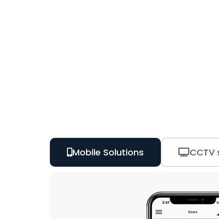
Mobile Solutions
CCTV s