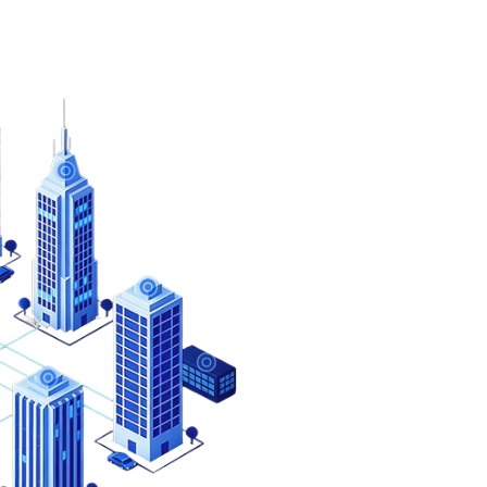
One Solution 
We understand that eve
Millennium Group Inc. o
meet the specific need
Get instant security wi
Millennium provides a p
business right out of t
Unsure which cl
solution is right 