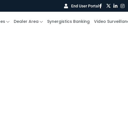
End User Portal
ces
Dealer Area
Synergistics Banking
Video Surveillan
he
Access
m