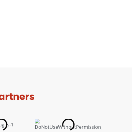
artners