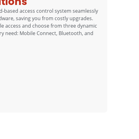
utions
d-based access control system seamlessly
dware, saving you from costly upgrades.
bile access and choose from three dynamic
ery need: Mobile Connect, Bluetooth, and