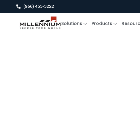
(866) 455-5222
Solutions
Products
Resour
Experience the Power Of T
Cloud-Based 
Control Syste