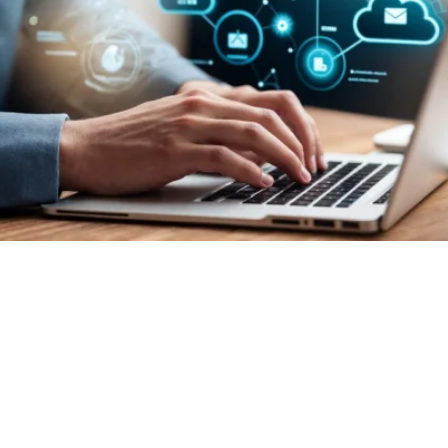
 Power of Millennium Solut