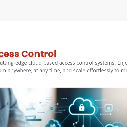
cess Control
utting-edge cloud-based access control systems. Enj
 anywhere, at any time, and scale effortlessly to m