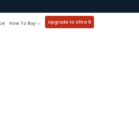
Upgrade to Ultra 9
ce
How To Buy
e Study​