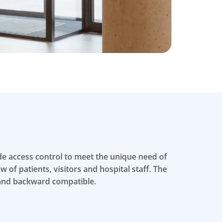
ide access control to meet the unique need of
 of patients, visitors and hospital staff. The
 and backward compatible.