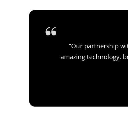
“Our partnership wi
amazing technology, bri