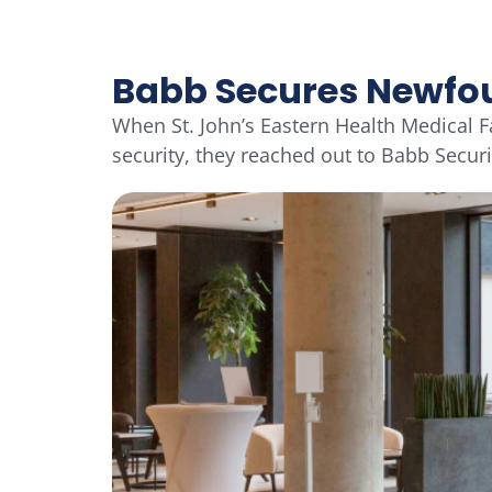
Babb Secures Newfo
When St. John’s Eastern Health Medical F
security, they reached out to Babb Secur