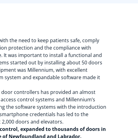
 with the need to keep patients safe, comply
tion protection and the compliance with
. It was important to install a functional and
tems started out by installing about 50 doors
quipment was Millennium, with excellent
orm system and expandable software made it
the door controllers has provided an almost
d access control systems and Millennium’s
ng the software systems with the introduction
 smartphone credentials has led to the
 2,000 doors and elevators.
 control, expanded to thousands of doors in
nce of Newfoundland and Labrador.