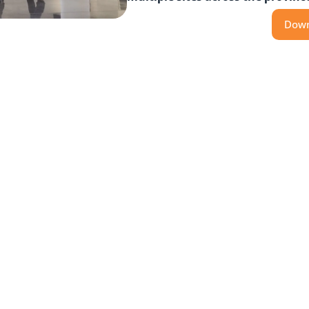
Down
Featured Products
ser-capable access control platform designed with a
upporting thousands of doors across multiple