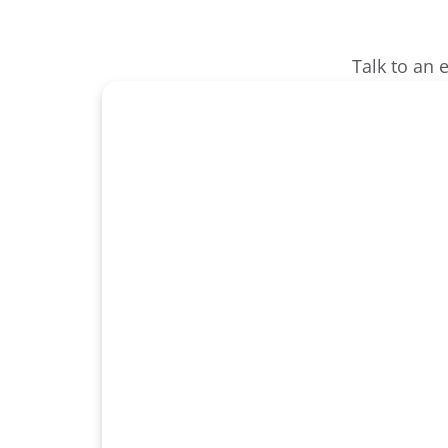
Talk to an 
Unlock Sm
Securi
Protect what matters most with inte
solutions designed for modern bus
Millennium experts to secure yo
confidence.