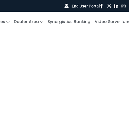
End User Portal
ces
Dealer Area
Synergistics Banking
Video Surveillan
curity Systems Cas