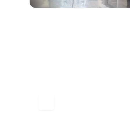
Millennium Ultra 5.0.0
Millennium Ultra is our flagship web brow
highly scalable architecture capable of s