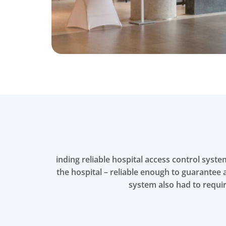
inding reliable hospital access control syst
the hospital – reliable enough to guarantee a
system also had to requi