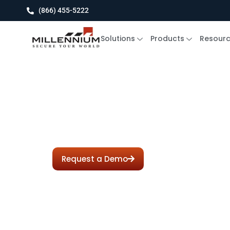
(866) 455-5222
Solutions
Products
Resour
Babb Se
Request a Demo