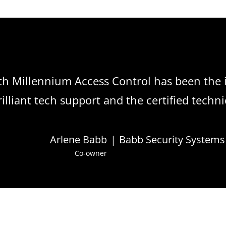
th Millennium Access Control has been the 
lliant tech support and the certified techni
Arlene Babb
|
Babb Security Systems
Co-owner