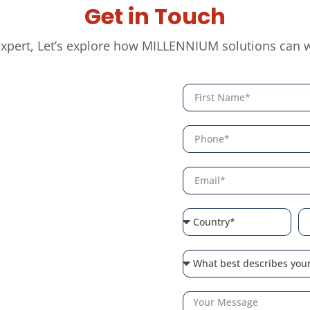
Get in Touch
expert, Let’s explore how MILLENNIUM solutions can 
arter
ty
lligent access control
inesses. Connect with
ur environment with