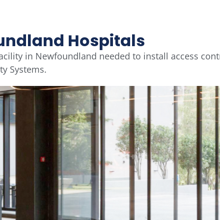
undland Hospitals
acility in Newfoundland needed to install access cont
ity Systems.