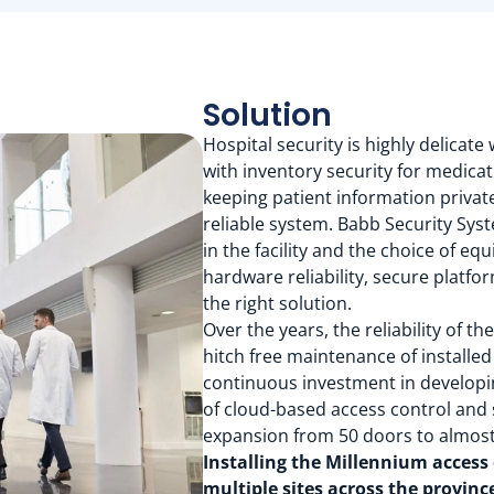
Solution
Hospital security is highly delicate
with inventory security for medica
keeping patient information private
reliable system. Babb Security Sys
in the facility and the choice of e
hardware reliability, secure platf
the right solution.
Over the years, the reliability of 
hitch free maintenance of installe
continuous investment in developi
of cloud-based access control and
expansion from 50 doors to almost
Installing the Millennium access
multiple sites across the provi