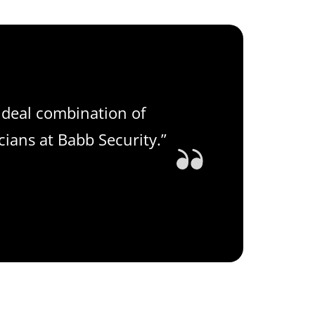
ideal combination of
cians at Babb Security.”