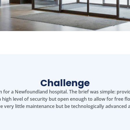
Challenge
em for a Newfoundland hospital. The brief was simple: prov
 high level of security but open enough to allow for free flow
re very little maintenance but be technologically advanced