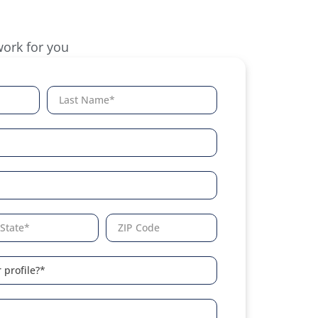
work for you