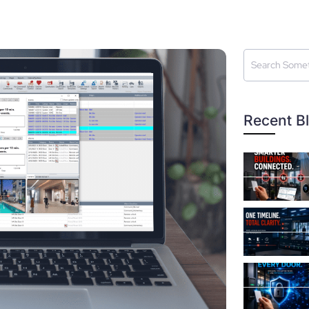
Recent B