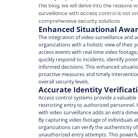
this blog, we will delve into the reasons 
surveillance with access control is not on
comprehensive security solutions.
Enhanced Situational Awa
The integration of video surveillance
and a
organizations with a holistic view of their 
access events with real-time video footage
quickly respond to incidents, identify pote
informed decisions. This enhanced situati
proactive measures and timely intervention
overall security levels.
Accurate Identity Verificat
Access control systems provide a valuable l
restricting entry to authorized personnel.
with video surveillance adds an extra dimens
By capturing video footage of individuals a
organizations can verify the authenticity o
unauthorized entry attempts. This powerf