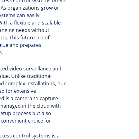
access control systems offers
s. As organizations grow or
ystems can easily
h a flexible and scalable
hanging needs without
nts. This future-proof
alue and prepares
s.
ted video surveillance and
lue. Unlike traditional
d complex installations, our
ed for extensive
ed is a camera to capture
 managed in the cloud with
 setup process but also
 convenient choice for
ccess control systems is a