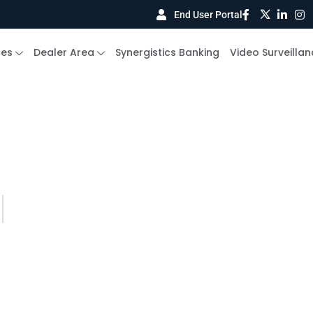
End User Portal
ces
Dealer Area
Synergistics Banking
Video Surveillan
BLOG DETAILS
s
Your Guide to Smarter Security