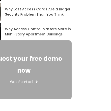
Why Lost Access Cards Are a Bigger
Security Problem Than You Think
Why Access Control Matters More in
Multi-Story Apartment Buildings
est your free demo
now
Get Started