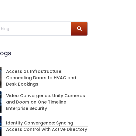
logs
Access as Infrastructure:
Connecting Doors to HVAC and
Desk Bookings
Video Convergence: Unify Cameras
and Doors on One Timeline |
Enterprise Security
Identity Convergence: Syncing
Access Control with Active Directory