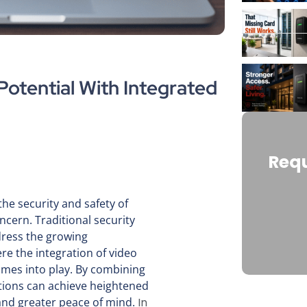
otential With Integrated
Requ
the security and safety of
ern. Traditional security
ress the growing
re the integration of video
omes into play. By combining
tions can achieve heightened
 and greater peace of mind.
In