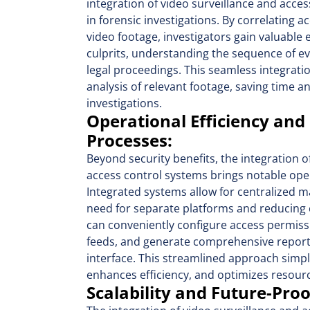
integration of video surveillance and access
in forensic investigations. By correlating 
video footage, investigators gain valuable 
culprits, understanding the sequence of e
legal proceedings. This seamless integratio
analysis of relevant footage, saving time 
investigations.
Operational Efficiency and
Processes:
Beyond security benefits, the integration o
access control systems brings notable ope
Integrated systems allow for centralized 
need for separate platforms and reducing 
can conveniently configure access permissi
feeds, and generate comprehensive reports,
interface. This streamlined approach simpli
enhances efficiency, and optimizes resourc
Scalability and Future-Pro