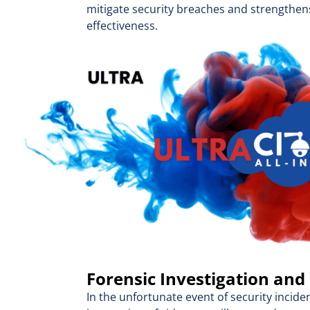
mitigate security breaches and strengthen
effectiveness.
Forensic Investigation and
In the unfortunate event of security incide