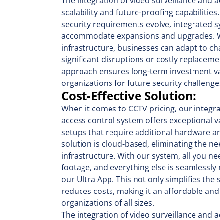
The integration of video surveillance and 
scalability and future-proofing capabilitie
security requirements evolve, integrated s
accommodate expansions and upgrades. Wit
infrastructure, businesses can adapt to c
significant disruptions or costly replaceme
approach ensures long-term investment v
organizations for future security challenge
Cost-Effective Solution:
When it comes to CCTV pricing, our integra
access control system offers exceptional va
setups that require additional hardware an
solution is cloud-based, eliminating the ne
infrastructure. With our system, all you ne
footage, and everything else is seamlessly
our Ultra App. This not only simplifies the
reduces costs, making it an affordable and
organizations of all sizes.
The integration of video surveillance and a