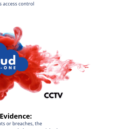
s access control
 Evidence:
nts or breaches, the