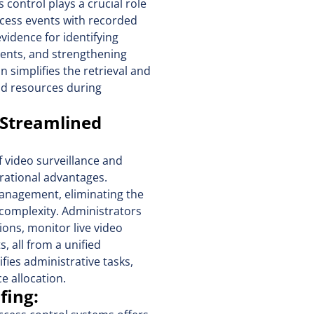
 control plays a crucial role
access events with recorded
evidence for identifying
vents, and strengthening
n simplifies the retrieval and
and resources during
 Streamlined
f video surveillance and
rational advantages.
management, eliminating the
complexity. Administrators
ons, monitor live video
 all from a unified
fies administrative tasks,
e allocation.
ofing: