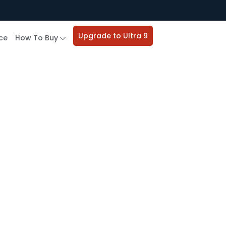
Upgrade to Ultra 9
ce
How To Buy