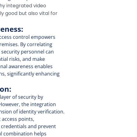
why integrated video
ly good but also vital for
reness:
ccess control empowers
premises. By correlating
, security personnel can
ntial risks, and make
onal awareness enables
s, significantly enhancing
ion:
ayer of security by
 However, the integration
ion of identity verification.
t access points,
f credentials and prevent
ul combination helps