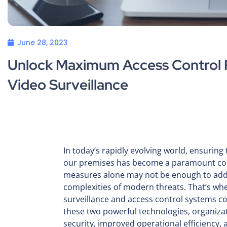
June 28, 2023
Unlock Maximum Access Control P
Video Surveillance
In today’s rapidly evolving world, ensuring 
our premises has become a paramount conc
measures alone may not be enough to add
complexities of modern threats. That’s whe
surveillance and access control systems c
these two powerful technologies, organiza
security, improved operational efficiency,