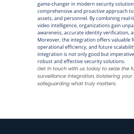
game-changer in modern security solutions
comprehensive and proactive approach to
assets, and personnel. By combining real-t
video intelligence, organizations gain unpar
awareness, accurate identity verification,
Moreover, the integration offers valuable fo
operational efficiency, and future scalabili
integration is not only good but imperativ
robust and effective security solutions.
Get in touch with us today to seize the fu
surveillance integration, bolstering you
safeguarding what truly matters.