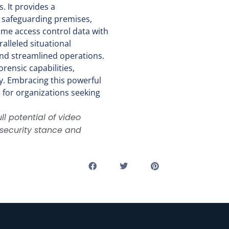
. It provides a
 safeguarding premises,
ime access control data with
alleled situational
 and streamlined operations.
rensic capabilities,
ty. Embracing this powerful
e for organizations seeking
ll potential of video
r security stance and