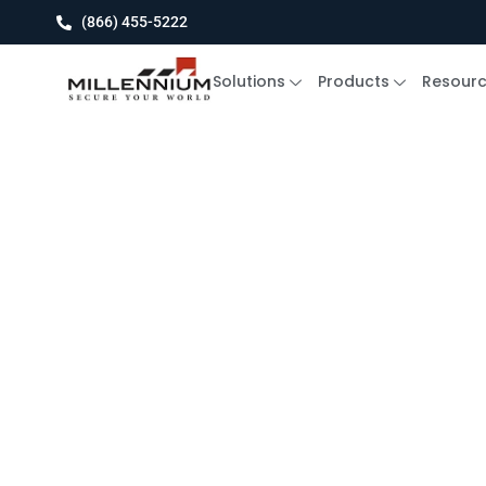
(866) 455-5222
Solutions
Products
Resour
Blog