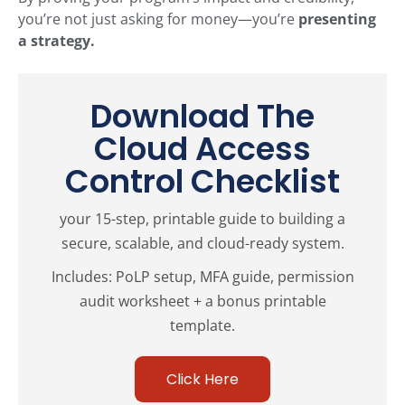
you’re not just asking for money—you’re
presenting
a strategy.
Download The
Cloud Access
Control Checklist
your 15-step, printable guide to building a
secure, scalable, and cloud-ready system.
Includes: PoLP setup, MFA guide, permission
audit worksheet + a bonus printable
template.
Click Here