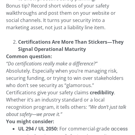
Bonus tip? Record short videos of your safety
walkthroughs and post them on your website or
social channels. It turns your security into a
marketing asset, not just a liability line item.
Certifications Are More Than Stickers—They
Signal Operational Maturity
Common question:
“Do certifications really make a difference?”
Absolutely. Especially when you’re managing risk,
securing funding, or trying to win over stakeholders
who don’t see security as “glamorous.”
Certifications give your safety claims
credibility
.
Whether it’s an industry standard or a local
recognition program, it tells others:
“We don’t just talk
about safety—we prove it.”
You might consider:
UL 294 / UL 2050:
For commercial-grade
access