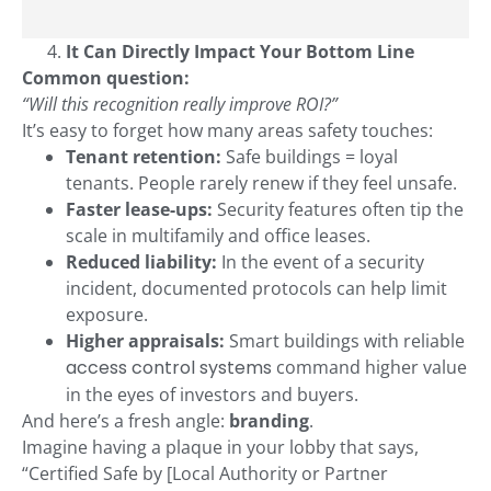
It Can Directly Impact Your Bottom Line
Common question:
“Will this recognition really improve ROI?”
It’s easy to forget how many areas safety touches:
Tenant retention:
Safe buildings = loyal
tenants. People rarely renew if they feel unsafe.
Faster lease-ups:
Security features often tip the
scale in multifamily and office leases.
Reduced liability:
In the event of a security
incident, documented protocols can help limit
exposure.
Higher appraisals:
Smart buildings with reliable
access control systems
command higher value
in the eyes of investors and buyers.
And here’s a fresh angle:
branding
.
Imagine having a plaque in your lobby that says,
“Certified Safe by [Local Authority or Partner