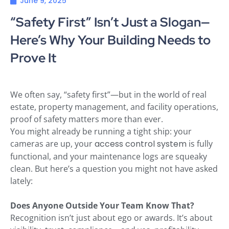
June 9, 2025
“Safety First” Isn’t Just a Slogan—
Here’s Why Your Building Needs to
Prove It
We often say, “safety first”—but in the world of real
estate, property management, and facility operations,
proof of safety matters more than ever.
You might already be running a tight ship: your
cameras are up, your
access control system
is fully
functional, and your maintenance logs are squeaky
clean. But here’s a question you might not have asked
lately:
Does Anyone Outside Your Team Know That?
Recognition isn’t just about ego or awards. It’s about