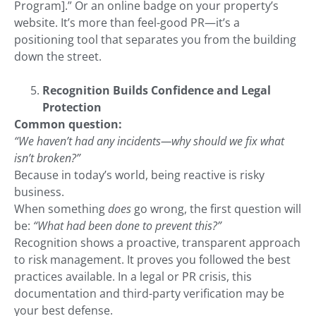
Program].” Or an online badge on your property’s
website. It’s more than feel-good PR—it’s a
positioning tool that separates you from the building
down the street.
Recognition Builds Confidence and Legal
Protection
Common question:
“We haven’t had any incidents—why should we fix what
isn’t broken?”
Because in today’s world, being reactive is risky
business.
When something
does
go wrong, the first question will
be:
“What had been done to prevent this?”
Recognition shows a proactive, transparent approach
to risk management. It proves you followed the best
practices available. In a legal or PR crisis, this
documentation and third-party verification may be
your best defense.