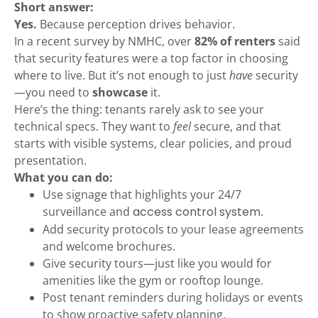
Short answer:
Yes.
Because perception drives behavior.
In a recent survey by NMHC, over
82% of renters
said
that security features were a top factor in choosing
where to live. But it’s not enough to just
have
security
—you need to
showcase
it.
Here’s the thing: tenants rarely ask to see your
technical specs. They want to
feel
secure, and that
starts with visible systems, clear policies, and proud
presentation.
What you can do:
Use signage that highlights your 24/7
surveillance and
access control system
.
Add security protocols to your lease agreements
and welcome brochures.
Give security tours—just like you would for
amenities like the gym or rooftop lounge.
Post tenant reminders during holidays or events
to show proactive safety planning.