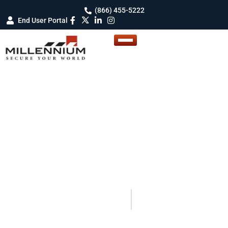
(866) 455-5222
End User Portal
BLOG DETAILS
Blogs
Your Guide to Smarter Security