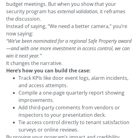
budget meetings. But when you show that your
security program has
external validation
, it reframes
the discussion.
Instead of saying, “We need a better camera,” you’re
now saying:
“We’ve been nominated for a regional Safe Property award
—and with one more investment in access control, we can
win it next year.”
It changes the narrative.
Here’s how you can build the case:
Track KPIs like door event logs, alarm incidents,
and access attempts.
Compile a one-page quarterly report showing
improvements.
Add third-party comments from vendors or
inspectors to your presentation deck.
Tie access control directly to tenant satisfaction
surveys or online reviews.
By proving your program’s impact and credibility,