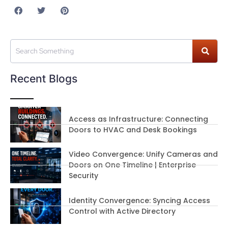
Recent Blogs
Access as Infrastructure: Connecting
Doors to HVAC and Desk Bookings
Video Convergence: Unify Cameras and
Doors on One Timeline | Enterprise
Security
Identity Convergence: Syncing Access
Control with Active Directory