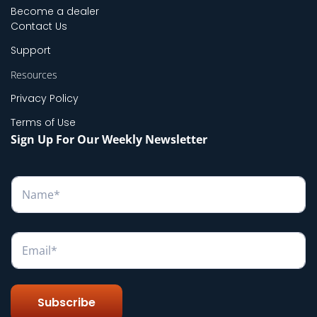
Become a dealer
Contact Us
Support
Resources
Privacy Policy
Terms of Use
Sign Up For Our Weekly Newsletter
N
a
m
e
*
E
m
a
i
l
Subscribe
*