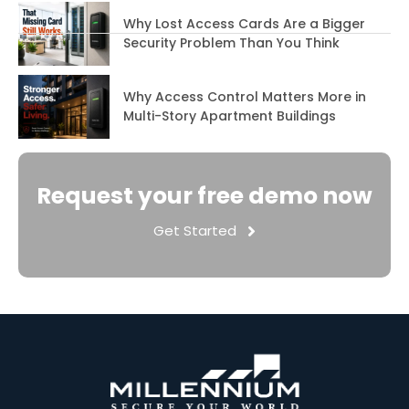
Why Lost Access Cards Are a Bigger
Security Problem Than You Think
Why Access Control Matters More in
Multi-Story Apartment Buildings
Request your free demo now
Get Started