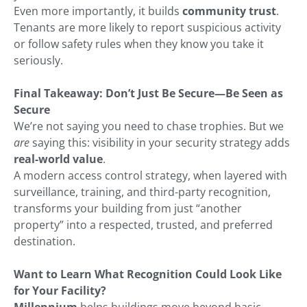
Even more importantly, it builds
community trust
.
Tenants are more likely to report suspicious activity
or follow safety rules when they know you take it
seriously.
Final Takeaway: Don’t Just Be Secure—Be Seen as
Secure
We’re not saying you need to chase trophies. But we
are
saying this: visibility in your security strategy adds
real-world value
.
A modern access control strategy, when layered with
surveillance, training, and third-party recognition,
transforms your building from just “another
property” into a respected, trusted, and preferred
destination.
Want to Learn What Recognition Could Look Like
for Your Facility?