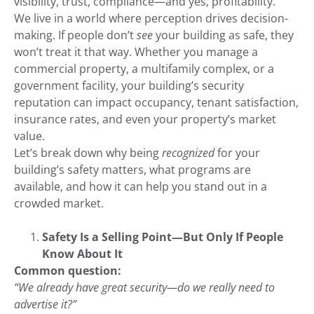
visibility, trust, compliance—and yes, profitability.
We live in a world where perception drives decision-
making. If people don’t
see
your building as safe, they
won’t treat it that way. Whether you manage a
commercial property, a multifamily complex, or a
government facility, your building’s security
reputation can impact occupancy, tenant satisfaction,
insurance rates, and even your property’s market
value.
Let’s break down why being
recognized
for your
building’s safety matters, what programs are
available, and how it can help you stand out in a
crowded market.
Safety Is a Selling Point—But Only If People
Know About It
Common question:
“We already have great security—do we really need to
advertise it?”