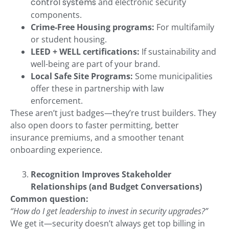
control systems
and electronic security
components.
Crime-Free Housing programs:
For multifamily
or student housing.
LEED + WELL certifications:
If sustainability and
well-being are part of your brand.
Local Safe Site Programs:
Some municipalities
offer these in partnership with law
enforcement.
These aren’t just badges—they’re trust builders. They
also open doors to faster permitting, better
insurance premiums, and a smoother tenant
onboarding experience.
Recognition Improves Stakeholder
Relationships (and Budget Conversations)
Common question:
“How do I get leadership to invest in security upgrades?”
We get it—security doesn’t always get top billing in