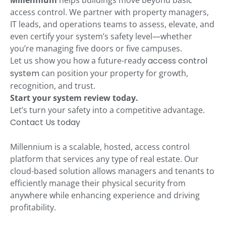
Millennium
helps buildings move beyond basic
access control. We partner with property managers,
IT leads, and operations teams to assess, elevate, and
even certify your system’s safety level—whether
you’re managing five doors or five campuses.
Let us show you how a future-ready
access control
system
can position your property for growth,
recognition, and trust.
Start your system review today.
Let’s turn your safety into a competitive advantage.
Contact Us today
Millennium is a scalable, hosted, access control
platform that services any type of real estate. Our
cloud-based solution allows managers and tenants to
efficiently manage their physical security from
anywhere while enhancing experience and driving
profitability.