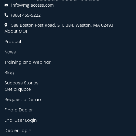
info@mgiaccess.com
(866) 455-5222
588 Boston Post Road, STE 384, Weston, MA 02493
About MGI
Product
News
Training and Webinar
Blog
Success Stories
Get a quote
Request a Demo
Find a Dealer
End-User Login
Dealer Login