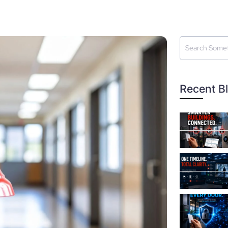
Recent B