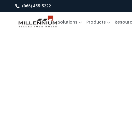
(866) 455-5222
Solutions
Products
Resour
Blog