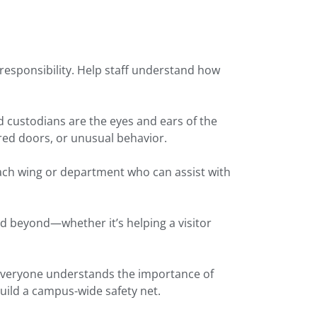
’s responsibility. Help staff understand how
 custodians are the eyes and ears of the
ed doors, or unusual behavior.
ach wing or department who can assist with
 beyond—whether it’s helping a visitor
 everyone understands the importance of
ild a campus-wide safety net.