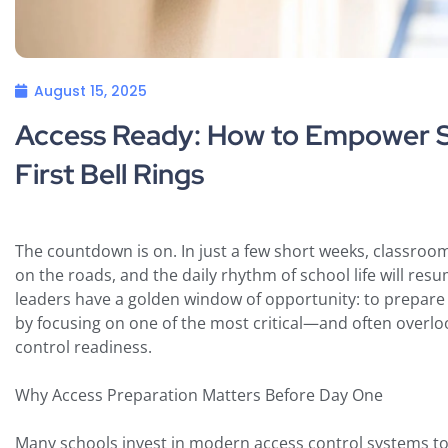
August 15, 2025
Access Ready: How to Empower Sc
First Bell Rings
The countdown is on. In just a few short weeks, classrooms 
on the roads, and the daily rhythm of school life will resum
leaders have a golden window of opportunity: to prepare f
by focusing on one of the most critical—and often overl
control readiness.
Why Access Preparation Matters Before Day One
Many schools invest in modern access control systems t