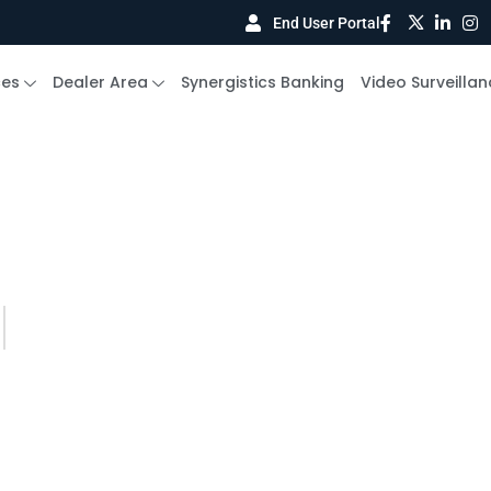
End User Portal
ces
Dealer Area
Synergistics Banking
Video Surveillan
BLOG DETAILS
s
Your Guide to Smarter Security