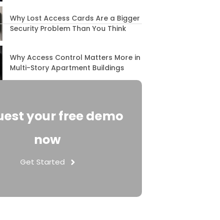
Why Lost Access Cards Are a Bigger
Security Problem Than You Think
Why Access Control Matters More in
Multi-Story Apartment Buildings
est your free demo
now
Get Started