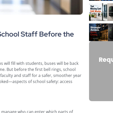
hool Staff Before the
Requ
will fill with students, buses will be back
e. But before the first bell rings, school
aculty and staff for a safer, smoother year
ooked—aspects of school safety: access
o manage who can enter which parts of