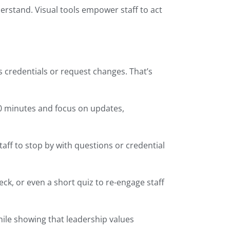
erstand. Visual tools empower staff to act
s credentials or request changes. That’s
30 minutes and focus on updates,
aff to stop by with questions or credential
ck, or even a short quiz to re-engage staff
ile showing that leadership values