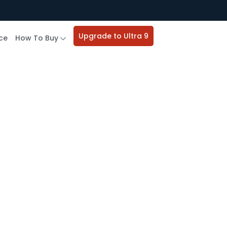
Upgrade to Ultra 9
ce
How To Buy