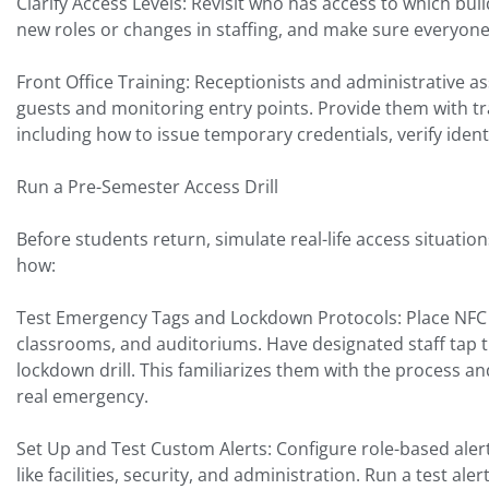
Clarify Access Levels: Revisit who has access to which bu
new roles or changes in staffing, and make sure everyon
Front Office Training: Receptionists and administrative as
guests and monitoring entry points. Provide them with t
including how to issue temporary credentials, verify ide
Run a Pre-Semester Access Drill
Before students return, simulate real-life access situation
how:
Test Emergency Tags and Lockdown Protocols: Place NFC 
classrooms, and auditoriums. Have designated staff tap th
lockdown drill. This familiarizes them with the process a
real emergency.
Set Up and Test Custom Alerts: Configure role-based aler
like facilities, security, and administration. Run a test ale