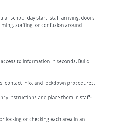
ar school-day start: staff arriving, doors
 timing, staffing, or confusion around
access to information in seconds. Build
s, contact info, and lockdown procedures.
ncy instructions and place them in staff-
or locking or checking each area in an