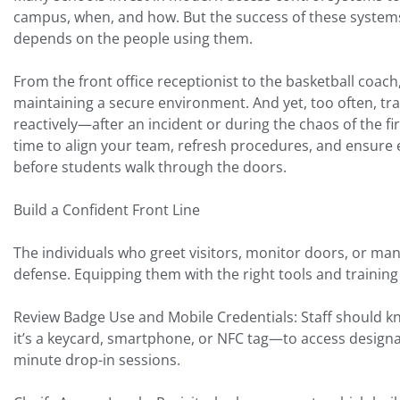
campus, when, and how. But the success of these system
depends on the people using them.
From the front office receptionist to the basketball coach
maintaining a secure environment. And yet, too often, tr
reactively—after an incident or during the chaos of the fi
time to align your team, refresh procedures, and ensure
before students walk through the doors.
Build a Confident Front Line
The individuals who greet visitors, monitor doors, or mana
defense. Equipping them with the right tools and training 
Review Badge Use and Mobile Credentials: Staff should 
it’s a keycard, smartphone, or NFC tag—to access designat
minute drop-in sessions.