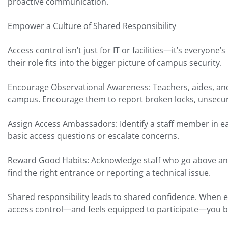
proactive communication.
Empower a Culture of Shared Responsibility
Access control isn’t just for IT or facilities—it’s everyone
their role fits into the bigger picture of campus security.
Encourage Observational Awareness: Teachers, aides, and
campus. Encourage them to report broken locks, unsecur
Assign Access Ambassadors: Identify a staff member in e
basic access questions or escalate concerns.
Reward Good Habits: Acknowledge staff who go above and
find the right entrance or reporting a technical issue.
Shared responsibility leads to shared confidence. When
access control—and feels equipped to participate—you bu