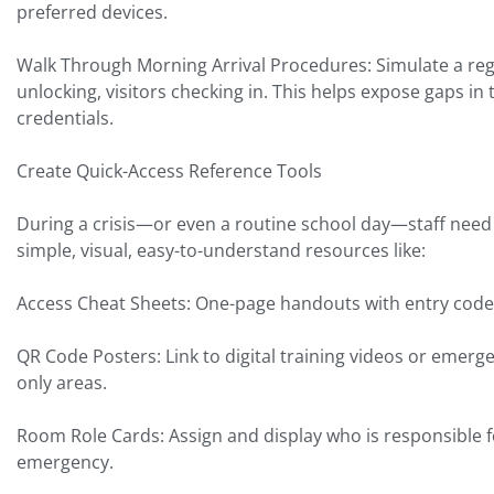
preferred devices.
Walk Through Morning Arrival Procedures: Simulate a regul
unlocking, visitors checking in. This helps expose gaps in
credentials.
Create Quick-Access Reference Tools
During a crisis—or even a routine school day—staff need 
simple, visual, easy-to-understand resources like:
Access Cheat Sheets: One-page handouts with entry code
QR Code Posters: Link to digital training videos or emerge
only areas.
Room Role Cards: Assign and display who is responsible f
emergency.