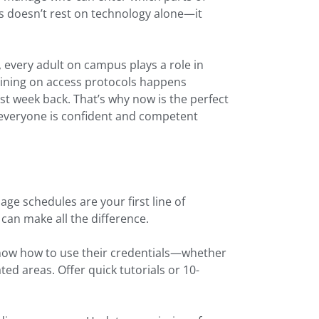
s doesn’t rest on technology alone—it
, every adult on campus plays a role in
aining on access protocols happens
rst week back. That’s why now is the perfect
 everyone is confident and competent
ge schedules are your first line of
can make all the difference.
know how to use their credentials—whether
ed areas. Offer quick tutorials or 10-