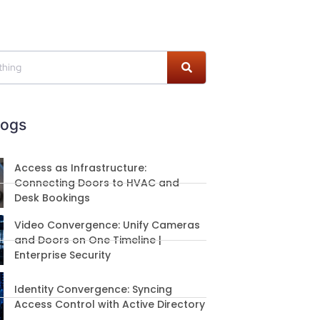
logs
Access as Infrastructure:
Connecting Doors to HVAC and
Desk Bookings
Video Convergence: Unify Cameras
and Doors on One Timeline |
Enterprise Security
Identity Convergence: Syncing
Access Control with Active Directory