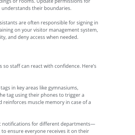
ildings or rooms. Update permissions for
e understands their boundaries.
sistants are often responsible for signing in
raining on your visitor management system,
ntity, and deny access when needed.
s so staff can react with confidence. Here’s
tags in key areas like gymnasiums,
e tag using their phones to trigger a
nd reinforces muscle memory in case of a
t notifications for different departments—
rt to ensure everyone receives it on their