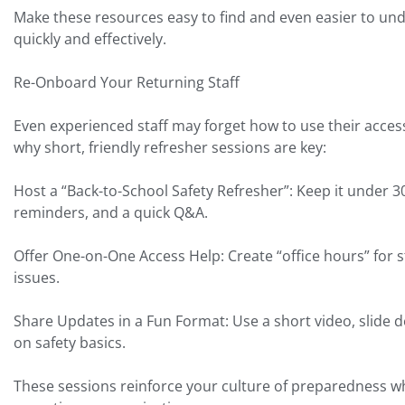
Make these resources easy to find and even easier to und
quickly and effectively.
Re-Onboard Your Returning Staff
Even experienced staff may forget how to use their acces
why short, friendly refresher sessions are key:
Host a “Back-to-School Safety Refresher”: Keep it under 
reminders, and a quick Q&A.
Offer One-on-One Access Help: Create “office hours” for st
issues.
Share Updates in a Fun Format: Use a short video, slide de
on safety basics.
These sessions reinforce your culture of preparedness wh