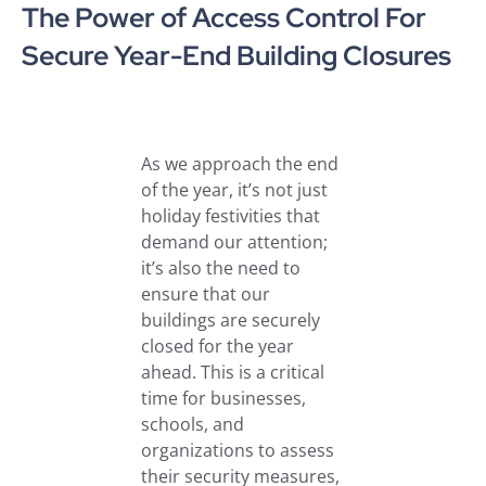
The Power of Access Control For
Secure Year-End Building Closures
As we approach the end
of the year, it’s not just
holiday festivities that
demand our attention;
it’s also the need to
ensure that our
buildings are securely
closed for the year
ahead. This is a critical
time for businesses,
schools, and
organizations to assess
their security measures,