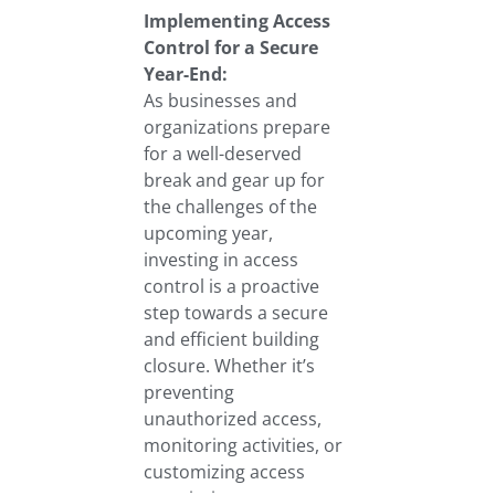
Implementing Access
Control for a Secure
Year-End:
As businesses and
organizations prepare
for a well-deserved
break and gear up for
the challenges of the
upcoming year,
investing in access
control is a proactive
step towards a secure
and efficient building
closure. Whether it’s
preventing
unauthorized access,
monitoring activities, or
customizing access