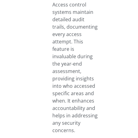
Access control
systems maintain
detailed audit
trails, documenting
every access
attempt. This
feature is
invaluable during
the year-end
assessment,
providing insights
into who accessed
specific areas and
when. It enhances
accountability and
helps in addressing
any security
concerns.