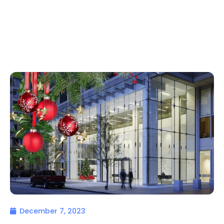
December 7, 2023