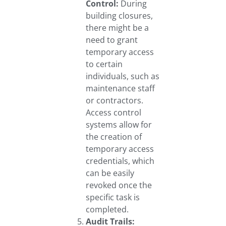
Control:
During
building closures,
there might be a
need to grant
temporary access
to certain
individuals, such as
maintenance staff
or contractors.
Access control
systems allow for
the creation of
temporary access
credentials, which
can be easily
revoked once the
specific task is
completed.
Audit Trails: