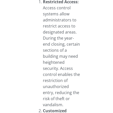
Restricted Access:
Access control
systems allow
administrators to
restrict access to
designated areas.
During the year-
end closing, certain
sections of a
building may need
heightened
security. Access
control enables the
restriction of
unauthorized
entry, reducing the
risk of theft or
vandalism.
Customized