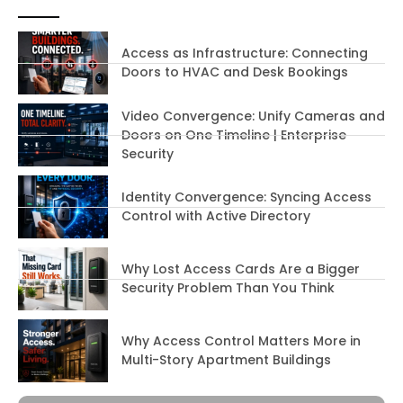
Access as Infrastructure: Connecting
Doors to HVAC and Desk Bookings
Video Convergence: Unify Cameras and
Doors on One Timeline | Enterprise
Security
Identity Convergence: Syncing Access
Control with Active Directory
Why Lost Access Cards Are a Bigger
Security Problem Than You Think
Why Access Control Matters More in
Multi-Story Apartment Buildings