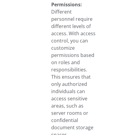
Permissions:
Different
personnel require
different levels of
access. With access
control, you can
customize
permissions based
on roles and
responsibilities.
This ensures that
only authorized
individuals can
access sensitive
areas, such as
server rooms or
confidential
document storage
spaces.