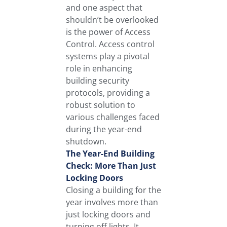
and one aspect that
shouldn’t be overlooked
is the power of Access
Control. Access control
systems play a pivotal
role in enhancing
building security
protocols, providing a
robust solution to
various challenges faced
during the year-end
shutdown.
The Year-End Building
Check: More Than Just
Locking Doors
Closing a building for the
year involves more than
just locking doors and
turning off lights. It