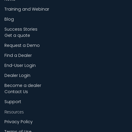
Training and Webinar
Blog
Success Stories
Get a quote
Request a Demo
Find a Dealer
End-User Login
Dealer Login
Become a dealer
Contact Us
Support
Resources
Privacy Policy
Terms of Use