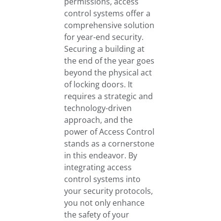
permissions, access
control systems offer a
comprehensive solution
for year-end security.
Securing a building at
the end of the year goes
beyond the physical act
of locking doors. It
requires a strategic and
technology-driven
approach, and the
power of Access Control
stands as a cornerstone
in this endeavor. By
integrating access
control systems into
your security protocols,
you not only enhance
the safety of your