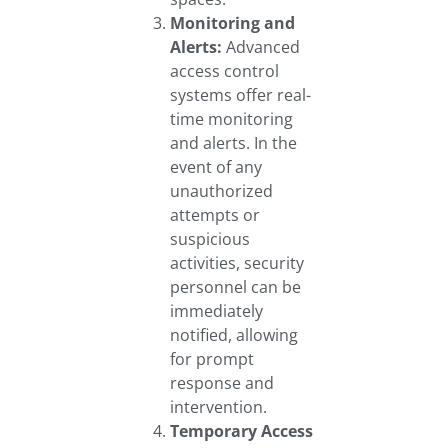
Monitoring and
Alerts:
Advanced
access control
systems offer real-
time monitoring
and alerts. In the
event of any
unauthorized
attempts or
suspicious
activities, security
personnel can be
immediately
notified, allowing
for prompt
response and
intervention.
Temporary Access