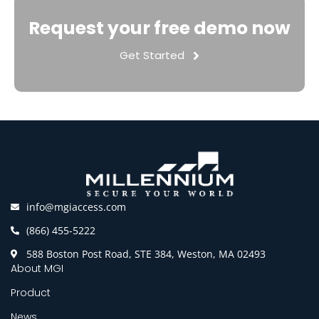
Request your free demo now
Get Started
info@mgiaccess.com
(866) 455-5222
588 Boston Post Road, STE 384, Weston, MA 02493
About MGI
Product
News