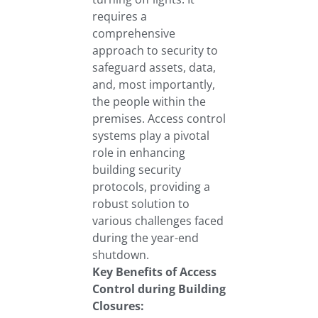
requires a
comprehensive
approach to security to
safeguard assets, data,
and, most importantly,
the people within the
premises. Access control
systems play a pivotal
role in enhancing
building security
protocols, providing a
robust solution to
various challenges faced
during the year-end
shutdown.
Key Benefits of Access
Control during Building
Closures: