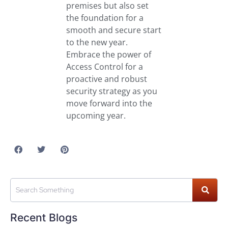
premises but also set
the foundation for a
smooth and secure start
to the new year.
Embrace the power of
Access Control for a
proactive and robust
security strategy as you
move forward into the
upcoming year.
Recent Blogs