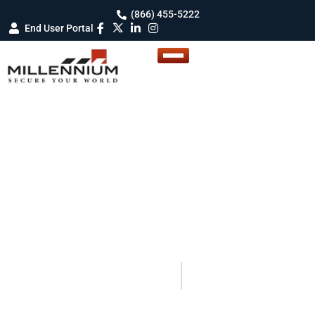
(866) 455-5222
End User Portal
BLOG DETAILS
Blogs
Your Guide to Smarter Security