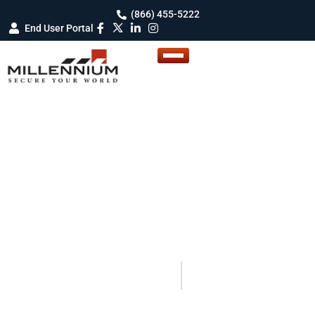
(866) 455-5222
End User Portal
BLOG DETAILS
Blogs
Your Guide to Smarter Security