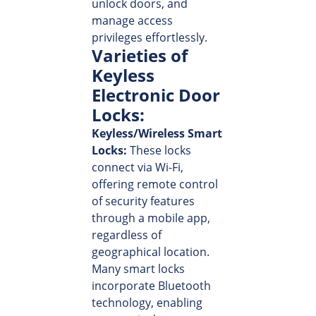
unlock doors, and
manage access
privileges effortlessly.
Varieties of
Keyless
Electronic Door
Locks:
Keyless/Wireless Smart
Locks:
These locks
connect via Wi-Fi,
offering remote control
of security features
through a mobile app,
regardless of
geographical location.
Many smart locks
incorporate Bluetooth
technology, enabling