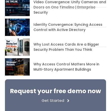
Video Convergence: Unify Cameras and
Doors on One Timeline | Enterprise
Security
Identity Convergence: Syncing Access
Control with Active Directory
Why Lost Access Cards Are a Bigger
Security Problem Than You Think
Why Access Control Matters More in
Multi-Story Apartment Buildings
Request your free demo now
Get Started