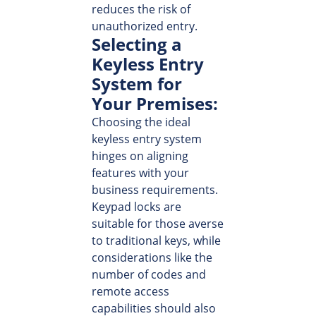
reduces the risk of
unauthorized entry.
Selecting a
Keyless Entry
System for
Your Premises:
Choosing the ideal
keyless entry system
hinges on aligning
features with your
business requirements.
Keypad locks are
suitable for those averse
to traditional keys, while
considerations like the
number of codes and
remote access
capabilities should also