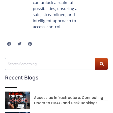
can unlock a realm of
possibilities, ensuring a
safe, streamlined, and
intelligent approach to
access control.
Recent Blogs
Access as Infrastructure: Connecting
Doors to HVAC and Desk Bookings