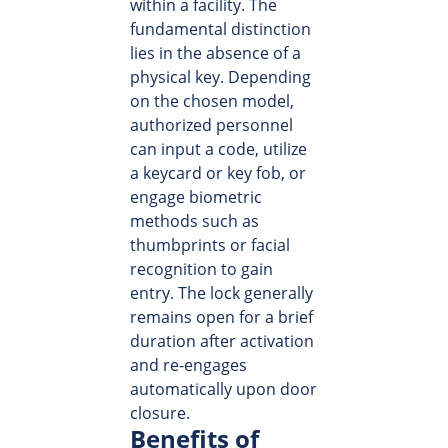
within a facility. The
fundamental distinction
lies in the absence of a
physical key. Depending
on the chosen model,
authorized personnel
can input a code, utilize
a keycard or key fob, or
engage biometric
methods such as
thumbprints or facial
recognition to gain
entry. The lock generally
remains open for a brief
duration after activation
and re-engages
automatically upon door
closure.
Benefits of