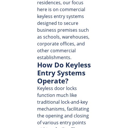
residences, our focus
here is on commercial
keyless entry systems
designed to secure
business premises such
as schools, warehouses,
corporate offices, and
other commercial
establishments.
How Do Keyless
Entry Systems
Operate?
Keyless door locks
function much like
traditional lock-and-key
mechanisms, facilitating
the opening and closing
of various entry points