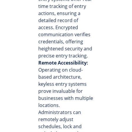
time tracking of entry
actions, ensuring a
detailed record of
access. Encrypted
communication verifies
credentials, offering
heightened security and
precise entry tracking.
Remote Accessibility:
Operating on cloud-
based architecture,
keyless entry systems
prove invaluable for
businesses with multiple
locations.
Administrators can
remotely adjust
schedules, lock and