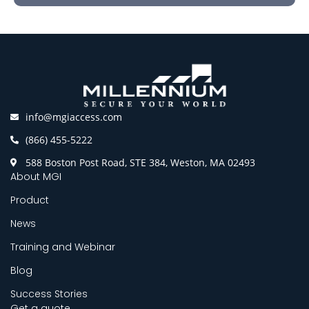
info@mgiaccess.com
(866) 455-5222
588 Boston Post Road, STE 384, Weston, MA 02493
About MGI
Product
News
Training and Webinar
Blog
Success Stories
Get a quote