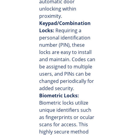
automatic door
unlocking within
proximity.
Keypad/Combination
Locks:
Requiring a
personal identification
number (PIN), these
locks are easy to install
and maintain. Codes can
be assigned to multiple
users, and PINs can be
changed periodically for
added security.
Biometric Locks:
Biometric locks utilize
unique identifiers such
as fingerprints or ocular
scans for access. This
highly secure method