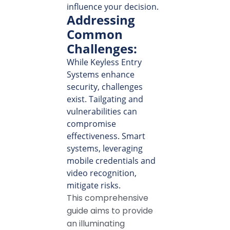
influence your decision.
Addressing
Common
Challenges:
While Keyless Entry
Systems enhance
security, challenges
exist. Tailgating and
vulnerabilities can
compromise
effectiveness. Smart
systems, leveraging
mobile credentials and
video recognition,
mitigate risks.
This comprehensive
guide aims to provide
an illuminating