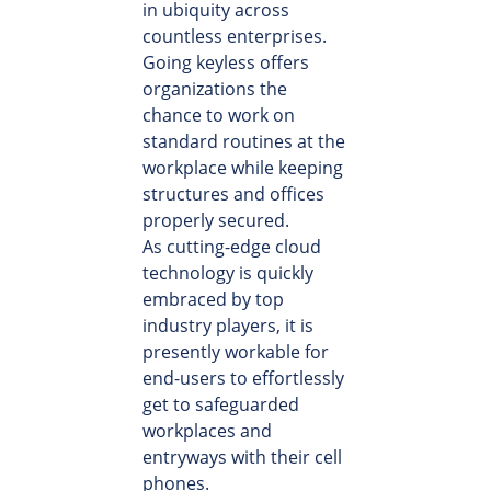
in ubiquity across
countless enterprises.
Going keyless offers
organizations the
chance to work on
standard routines at the
workplace while keeping
structures and offices
properly secured.
As cutting-edge cloud
technology is quickly
embraced by top
industry players, it is
presently workable for
end-users to effortlessly
get to safeguarded
workplaces and
entryways with their cell
phones.