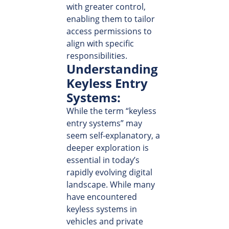
with greater control,
enabling them to tailor
access permissions to
align with specific
responsibilities.
Understanding
Keyless Entry
Systems:
While the term “keyless
entry systems” may
seem self-explanatory, a
deeper exploration is
essential in today’s
rapidly evolving digital
landscape. While many
have encountered
keyless systems in
vehicles and private