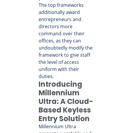
The top frameworks
additionally award
entrepreneurs and
directors more
command over their
offices, as they can
undoubtedly modify the
framework to give staff
the level of access
uniform with their
duties.
Introducing
Millennium
Ultra: A Cloud-
Based Keyless
Entry Solution
Millennium Ultra