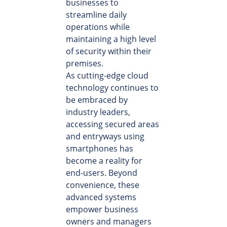
businesses to
streamline daily
operations while
maintaining a high level
of security within their
premises.
As cutting-edge cloud
technology continues to
be embraced by
industry leaders,
accessing secured areas
and entryways using
smartphones has
become a reality for
end-users. Beyond
convenience, these
advanced systems
empower business
owners and managers