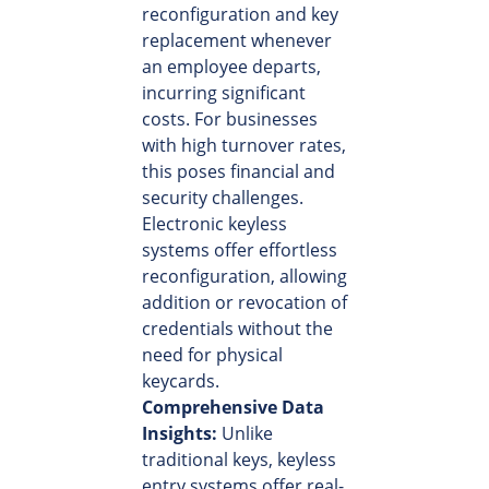
reconfiguration and key
replacement whenever
an employee departs,
incurring significant
costs. For businesses
with high turnover rates,
this poses financial and
security challenges.
Electronic keyless
systems offer effortless
reconfiguration, allowing
addition or revocation of
credentials without the
need for physical
keycards.
Comprehensive Data
Insights:
Unlike
traditional keys, keyless
entry systems offer real-