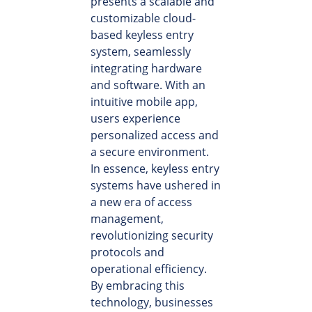
presents a scalable and
customizable cloud-
based keyless entry
system, seamlessly
integrating hardware
and software. With an
intuitive mobile app,
users experience
personalized access and
a secure environment.
In essence, keyless entry
systems have ushered in
a new era of access
management,
revolutionizing security
protocols and
operational efficiency.
By embracing this
technology, businesses