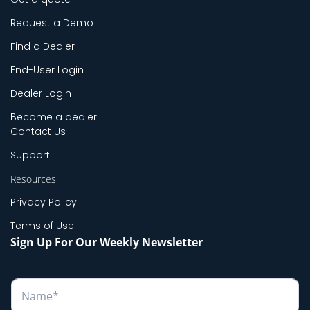
Request a Demo
Find a Dealer
End-User Login
Dealer Login
Become a dealer
Contact Us
Support
Resources
Privacy Policy
Terms of Use
Sign Up For Our Weekly Newsletter
N
a