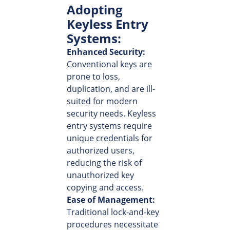
Adopting
Keyless Entry
Systems:
Enhanced Security:
Conventional keys are
prone to loss,
duplication, and are ill-
suited for modern
security needs. Keyless
entry systems require
unique credentials for
authorized users,
reducing the risk of
unauthorized key
copying and access.
Ease of Management:
Traditional lock-and-key
procedures necessitate