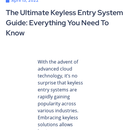
April 13, 2022
The Ultimate Keyless Entry System
Guide: Everything You Need To
Know
With the advent of
advanced cloud
technology, it’s no
surprise that keyless
entry systems are
rapidly gaining
popularity across
various industries.
Embracing keyless
solutions allows