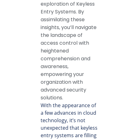
exploration of Keyless
Entry Systems. By
assimilating these
insights, you’ll navigate
the landscape of
access control with
heightened
comprehension and
awareness,
empowering your
organization with
advanced security
solutions.
With the appearance of
a few advances in cloud
technology, it’s not
unexpected that keyless
entry systems are filling