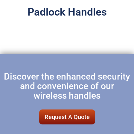
Padlock Handles
Discover the enhanced security
and convenience of our
wireless handles
Request A Quote