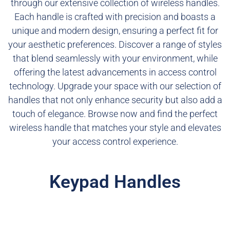
through our extensive collection of wireless handles.
Each handle is crafted with precision and boasts a
unique and modern design, ensuring a perfect fit for
your aesthetic preferences. Discover a range of styles
that blend seamlessly with your environment, while
offering the latest advancements in access control
technology. Upgrade your space with our selection of
handles that not only enhance security but also add a
touch of elegance. Browse now and find the perfect
wireless handle that matches your style and elevates
your access control experience.
Keypad Handles