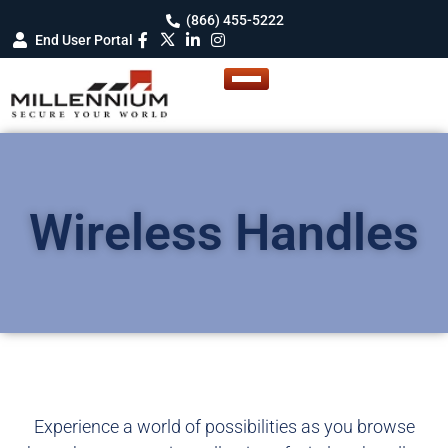
(866) 455-5222
End User Portal
Wireless Handles
Experience a world of possibilities as you browse