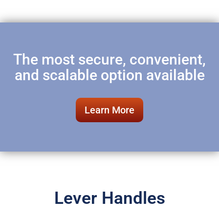
The most secure, convenient,
and scalable option available
Learn More
Lever Handles