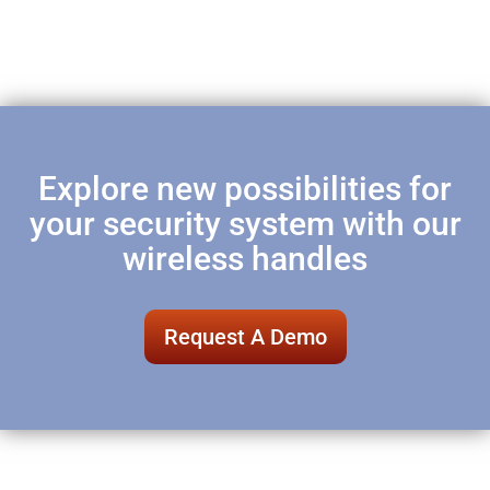
Explore new possibilities for
your security system with our
wireless handles
Request A Demo