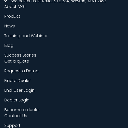
588 Boston Post Road, STE 384, Weston, MA 02493
About MGI
Product
News
Training and Webinar
Blog
Success Stories
Get a quote
Request a Demo
Find a Dealer
End-User Login
Dealer Login
Become a dealer
Contact Us
Support