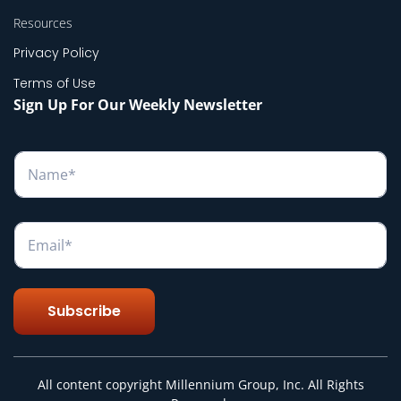
Resources
Privacy Policy
Terms of Use
Sign Up For Our Weekly Newsletter
N
a
m
e
*
E
m
a
i
l
Subscribe
*
All content copyright Millennium Group, Inc. All Rights