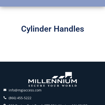
Cylinder Handles
info@mgiaccess.com
(866) 455-5222