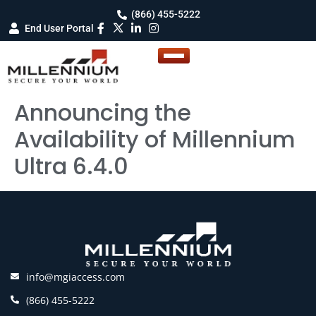
(866) 455-5222
End User Portal
Announcing the
Availability of Millennium
Ultra 6.4.0
info@mgiaccess.com
(866) 455-5222