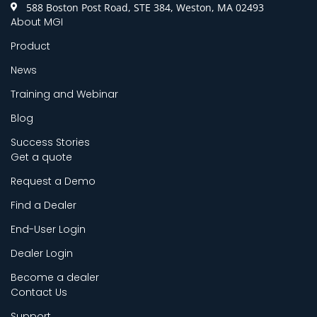
588 Boston Post Road, STE 384, Weston, MA 02493
About MGI
Product
News
Training and Webinar
Blog
Success Stories
Get a quote
Request a Demo
Find a Dealer
End-User Login
Dealer Login
Become a dealer
Contact Us
Support