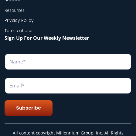
Resources
Privacy Policy
Terms of Use
Sign Up For Our Weekly Newsletter
N
a
m
e
*
E
m
a
i
l
Subscribe
*
All content copyright Millennium Group, Inc. All Rights