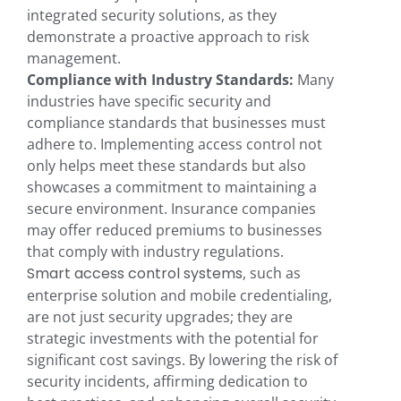
integrated security solutions, as they
demonstrate a proactive approach to risk
management.
Compliance with Industry Standards:
Many
industries have specific security and
compliance standards that businesses must
adhere to. Implementing access control not
only helps meet these standards but also
showcases a commitment to maintaining a
secure environment. Insurance companies
may offer reduced premiums to businesses
that comply with industry regulations.
Smart access control systems
, such as
enterprise solution and mobile credentialing,
are not just security upgrades; they are
strategic investments with the potential for
significant cost savings. By lowering the risk of
security incidents, affirming dedication to