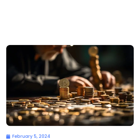
February 5, 2024