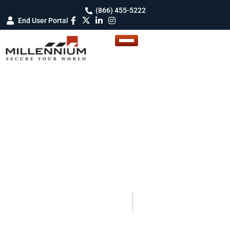
(866) 455-5222
End User Portal
BLOG DETAILS
Blogs
Your Guide to Smarter Security