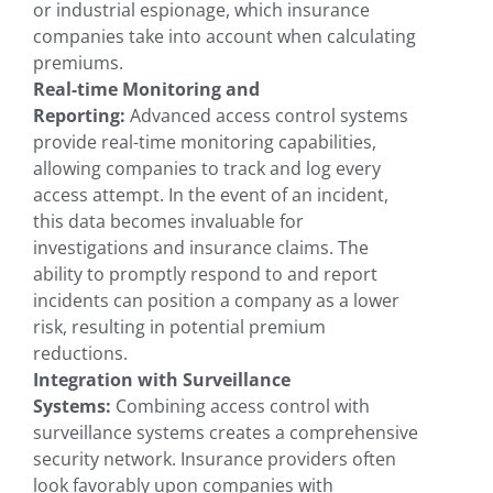
or industrial espionage, which insurance
companies take into account when calculating
premiums.
Real-time Monitoring and
Reporting:
Advanced access control systems
provide real-time monitoring capabilities,
allowing companies to track and log every
access attempt. In the event of an incident,
this data becomes invaluable for
investigations and insurance claims. The
ability to promptly respond to and report
incidents can position a company as a lower
risk, resulting in potential premium
reductions.
Integration with Surveillance
Systems:
Combining access control with
surveillance systems creates a comprehensive
security network. Insurance providers often
look favorably upon companies with