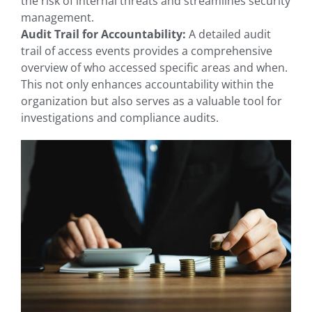
the risk of internal threats and streamlines security
management.
Audit Trail for Accountability:
A detailed audit
trail of access events provides a comprehensive
overview of who accessed specific areas and when.
This not only enhances accountability within the
organization but also serves as a valuable tool for
investigations and compliance audits.