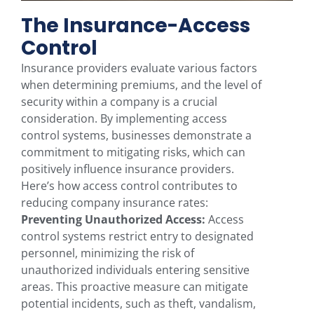
The Insurance-Access
Control
Insurance providers evaluate various factors
when determining premiums, and the level of
security within a company is a crucial
consideration. By implementing access
control systems, businesses demonstrate a
commitment to mitigating risks, which can
positively influence insurance providers.
Here’s how access control contributes to
reducing company insurance rates:
Preventing Unauthorized Access:
Access
control systems restrict entry to designated
personnel, minimizing the risk of
unauthorized individuals entering sensitive
areas. This proactive measure can mitigate
potential incidents, such as theft, vandalism,