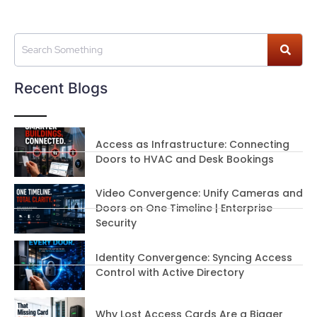
Recent Blogs
Access as Infrastructure: Connecting
Doors to HVAC and Desk Bookings
Video Convergence: Unify Cameras and
Doors on One Timeline | Enterprise
Security
Identity Convergence: Syncing Access
Control with Active Directory
Why Lost Access Cards Are a Bigger