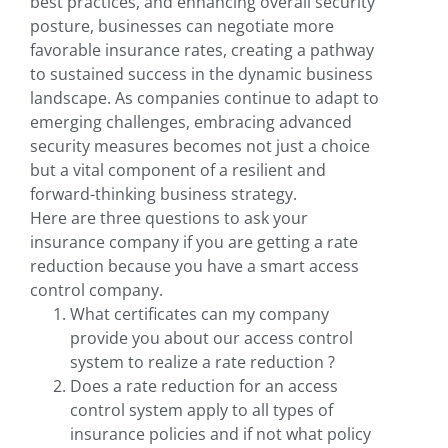
best practices, and enhancing overall security
posture, businesses can negotiate more
favorable insurance rates, creating a pathway
to sustained success in the dynamic business
landscape. As companies continue to adapt to
emerging challenges, embracing advanced
security measures becomes not just a choice
but a vital component of a resilient and
forward-thinking business strategy.
Here are three questions to ask your
insurance company if you are getting a rate
reduction because you have a smart access
control company.
What certificates can my company
provide you about our access control
system to realize a rate reduction ?
Does a rate reduction for an access
control system apply to all types of
insurance policies and if not what policy