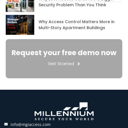
Security Problem Than You Think
Why Access Control Matters More in
Multi-Story Apartment Buildings
Request your free demo now
Get Started
info@mgiaccess.com