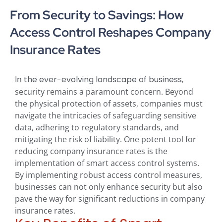
From Security to Savings: How
Access Control Reshapes Company
Insurance Rates
In
the ever-evolving landscape of business,
security remains a paramount concern. Beyond
the physical protection of assets, companies must
navigate the intricacies of safeguarding sensitive
data, adhering to regulatory standards, and
mitigating the risk of liability. One potent tool for
reducing company insurance rates is the
implementation of smart access control systems.
By implementing robust access control measures,
businesses can not only enhance security but also
pave the way for significant reductions in company
insurance rates.