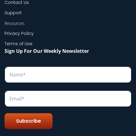
Contact Us
Support
Resources
Privacy Policy
Terms of Use
Sign Up For Our Weekly Newsletter
N
a
m
e
*
E
m
a
i
l
Subscribe
*