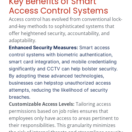
Key Benefits of Smart
Access Control Systems
Access control has evolved from conventional lock-
and-key methods to sophisticated systems that
offer heightened security, accountability, and
adaptability.
Enhanced Security Measures:
Smart access
control systems with biometric authentication,
smart card integration, and mobile credentialing
significantly and CCTV can help bolster security.
By adopting these advanced technologies,
businesses can helpstop unauthorized access
attempts, reducing the likelihood of security
breaches.
Customizable Access Levels:
Tailoring access
permissions based on job roles ensures that
employees only have access to areas pertinent to
their responsibilities. This granularity minimizes