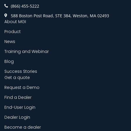
(866) 455-5222
588 Boston Post Road, STE 384, Weston, MA 02493
About MGI
Product
News
Training and Webinar
Blog
Success Stories
Get a quote
Request a Demo
Find a Dealer
End-User Login
Dealer Login
Become a dealer