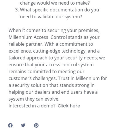
change would we need to make?
What specific documentation do you
need to validate our system?
When it comes to securing your premises,
Millennium Access Control stands as your
reliable partner. With a commitment to
excellence, cutting-edge technology, and a
tailored approach to your security needs, we
ensure that your access control system
remains committed to meeting our
customers challenges. Trust in Millennium for
a security solution that stands strong in
helping our dealers and end users have a
system they can evolve.
Interested in a demo?
Click here