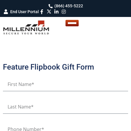
(866) 455-5222
End User Portal
Feature Flipbook Gift Form