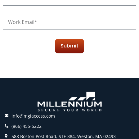
Submit
info@mgiaccess.com
(866) 455-5222
588 Boston Post Road, STE 384, Weston, MA 02493