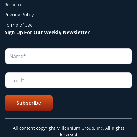
Resources
Privacy Policy
Terms of Use
Sign Up For Our Weekly Newsletter
N
a
m
e
*
E
m
a
i
l
Subscribe
*
All content copyright Millennium Group, Inc. All Rights
Reserved.