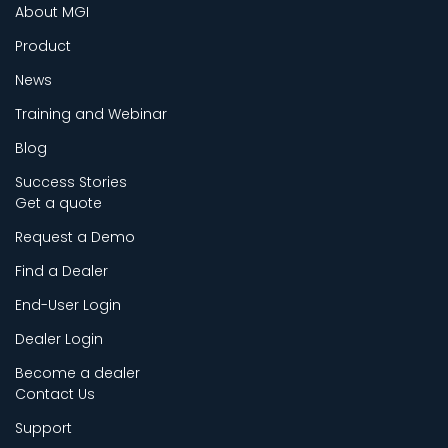
About MGI
Product
News
Training and Webinar
Blog
Success Stories
Get a quote
Request a Demo
Find a Dealer
End-User Login
Dealer Login
Become a dealer
Contact Us
Support